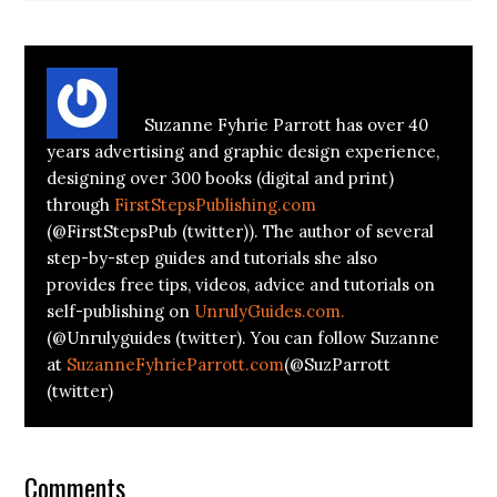
About
Suzanne Parrott
Suzanne Fyhrie Parrott has over 40
years advertising and graphic design experience,
designing over 300 books (digital and print)
through
FirstStepsPublishing.com
(@FirstStepsPub (twitter)). The author of several
step-by-step guides and tutorials she also
provides free tips, videos, advice and tutorials on
self-publishing on
UnrulyGuides.com.
(@Unrulyguides (twitter). You can follow Suzanne
at
SuzanneFyhrieParrott.com
(@SuzParrott
(twitter)
Comments