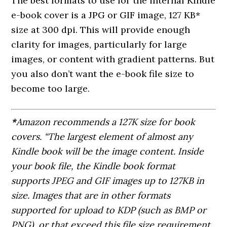
The best formats to use for the internal Kindle
e-book cover is a JPG or GIF image, 127 KB*
size at 300 dpi. This will provide enough
clarity for images, particularly for large
images, or content with gradient patterns. But
you also don’t want the e-book file size to
become too large.
*
Amazon recommends a 127K size for book
covers. “The largest element of almost any
Kindle book will be the image content. Inside
your book file, the Kindle book format
supports JPEG and GIF images up to 127KB in
size. Images that are in other formats
supported for upload to KDP (such as BMP or
PNG), or that exceed this file size requirement,