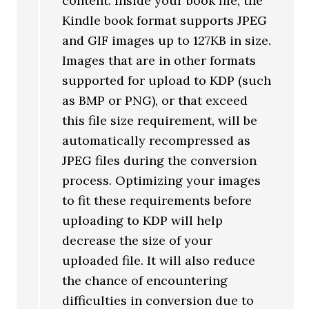
content. Inside your book file, the
Kindle book format supports JPEG
and GIF images up to 127KB in size.
Images that are in other formats
supported for upload to KDP (such
as BMP or PNG), or that exceed
this file size requirement, will be
automatically recompressed as
JPEG files during the conversion
process. Optimizing your images
to fit these requirements before
uploading to KDP will help
decrease the size of your
uploaded file. It will also reduce
the chance of encountering
difficulties in conversion due to