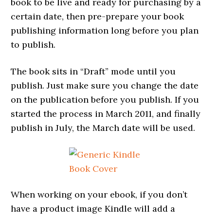
book to be live and ready for purchasing by a
certain date, then pre-prepare your book
publishing information long before you plan
to publish.
The book sits in “Draft” mode until you
publish. Just make sure you change the date
on the publication before you publish. If you
started the process in March 2011, and finally
publish in July, the March date will be used.
When working on your ebook, if you don’t
have a product image Kindle will add a