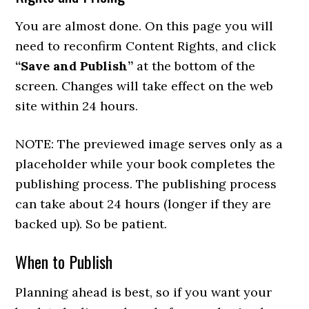
You are almost done. On this page you will
need to reconfirm Content Rights, and click
“Save and Publish”
at the bottom of the
screen. Changes will take effect on the web
site within 24 hours.
NOTE: The previewed image serves only as a
placeholder while your book completes the
publishing process. The publishing process
can take about 24 hours (longer if they are
backed up). So be patient.
When to Publish
Planning ahead is best, so if you want your