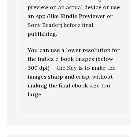
preview on an actual device or use
an App (like Kindle Previewer or
Sony Reader) before final
publishing.
You can use a lower resolution for
the indies e-book images (below
300 dpi) — the Key is to make the
images sharp and crisp, without
making the final ebook size too
large.