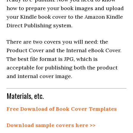
how to prepare your book images and upload
your Kindle book cover to the Amazon Kindle
Direct Publishing system.
There are two covers you will need: the
Product Cover and the Internal eBook Cover.
The best file format is JPG, which is
acceptable for publishing both the product
and internal cover image.
Materials, etc.
Free Download of Book Cover Templates
Download sample covers here >>