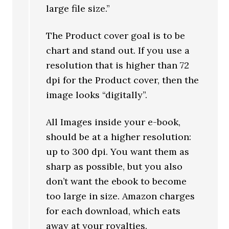
large file size.”
The Product cover goal is to be
chart and stand out. If you use a
resolution that is higher than 72
dpi for the Product cover, then the
image looks “digitally”.
All Images inside your e-book,
should be at a higher resolution:
up to 300 dpi. You want them as
sharp as possible, but you also
don’t want the ebook to become
too large in size. Amazon charges
for each download, which eats
away at your royalties.