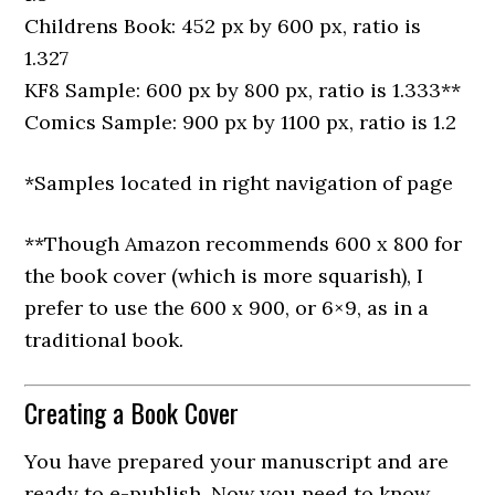
Childrens Book: 452 px by 600 px, ratio is
1.327
KF8 Sample: 600 px by 800 px, ratio is 1.333**
Comics Sample: 900 px by 1100 px, ratio is 1.2
*Samples located in right navigation of page
**Though Amazon recommends 600 x 800 for
the book cover (which is more squarish), I
prefer to use the 600 x 900, or 6×9, as in a
traditional book.
Creating a Book Cover
You have prepared your manuscript and are
ready to e-publish. Now you need to know