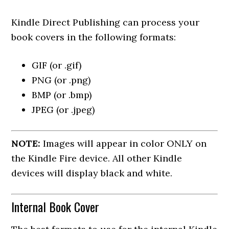
Kindle Direct Publishing can process your
book covers in the following formats:
GIF (or .gif)
PNG (or .png)
BMP (or .bmp)
JPEG (or .jpeg)
NOTE:
Images will appear in color ONLY on
the Kindle Fire device. All other Kindle
devices will display black and white.
Internal Book Cover