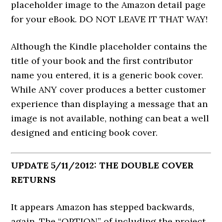
placeholder image to the Amazon detail page
for your eBook. DO NOT LEAVE IT THAT WAY!
Although the Kindle placeholder contains the
title of your book and the first contributor
name you entered, it is a generic book cover.
While ANY cover produces a better customer
experience than displaying a message that an
image is not available, nothing can beat a well
designed and enticing book cover.
UPDATE 5/11/2012: THE DOUBLE COVER
RETURNS
It appears Amazon has stepped backwards,
again. The “OPTION” of including the project