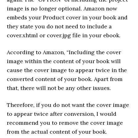
image is no longer optional. Amazon now
embeds your Product cover in your book and
they state you do not need to include a
cover.xhtml or cover.jpg file in your ebook.
According to Amazon, “Including the cover
image within the content of your book will
cause the cover image to appear twice in the
converted content of your book. Apart from
that, there will not be any other issues.
Therefore, if you do not want the cover image
to appear twice after conversion, I would
recommend you to remove the cover image
from the actual content of your book.