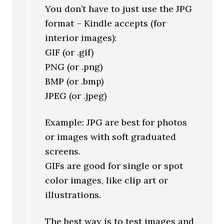
You don’t have to just use the JPG
format – Kindle accepts (for
interior images):
GIF (or .gif)
PNG (or .png)
BMP (or .bmp)
JPEG (or .jpeg)
Example: JPG are best for photos
or images with soft graduated
screens.
GIFs are good for single or spot
color images, like clip art or
illustrations.
The best way is to test images and