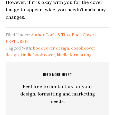
However, if it is okay with you for the cover
image to appear twice, you needn’t make any
changes.”
Filed Under:
Author Tools & Tips
,
Book Covers
,
FEATURED
Tagged With:
book cover design
,
ebook cover
design
,
kindle book cover
,
kindle formatting
NEED MORE HELP?
Feel free to contact us for your
design, formatting and marketing
needs.