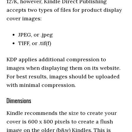
127K, however, Kindle Direct Publishing
accepts two types of files for product display
cover images:
JPEG, or .jpeg
TIFF, or .tif(f)
KDP applies additional compression to
images when displaying them on its website.
For best results, images should be uploaded
with minimal compression.
Dimensions
Kindle recommends the size to create your
cover is 600 x 800 pixels to create a flush
image on the older (b&w) Kindles. This is