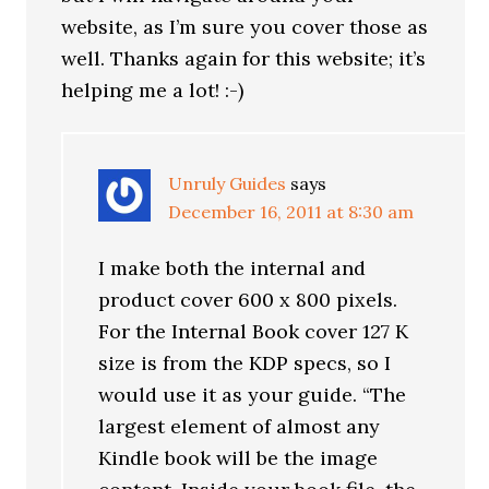
website, as I’m sure you cover those as
well. Thanks again for this website; it’s
helping me a lot! :-)
Unruly Guides
says
December 16, 2011 at 8:30 am
I make both the internal and
product cover 600 x 800 pixels.
For the Internal Book cover 127 K
size is from the KDP specs, so I
would use it as your guide. “The
largest element of almost any
Kindle book will be the image