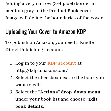
Adding a very narrow (3-4 pixel) border in
medium gray to the Product Book cover
Image will define the boundaries of the cover.
Uploading Your Cover to Amazon KDP
To publish on Amazon, you need a Kindle
Direct Publishing account.
Log in to your
KDP account
at
http://kdp.amazon.com/.
Select the checkbox next to the book you
want to edit
Select the
“Actions” drop-down menu
under your book list and choose
“Edit
book details.”