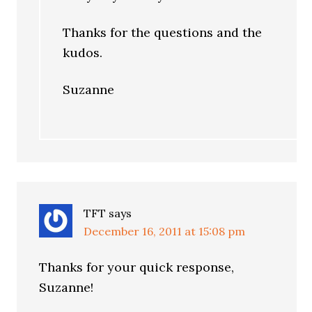
Thanks for the questions and the
kudos.
Suzanne
TFT
says
December 16, 2011 at 15:08 pm
Thanks for your quick response,
Suzanne!