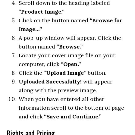
Scroll down to the heading labeled
“Product Image.”
Click on the button named
“Browse for
Image…”
A pop-up window will appear. Click the
button named
“Browse.”
Locate your cover image file on your
computer, click
“Open.”
Click the
“Upload Image”
button.
Uploaded Successfully!
will appear
along with the preview image.
When you have entered all other
information scroll to the bottom of page
and click
“Save and Continue.”
Rights and Pricing