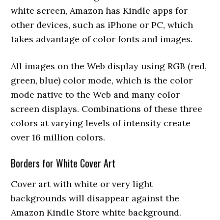
white screen, Amazon has Kindle apps for
other devices, such as iPhone or PC, which
takes advantage of color fonts and images.
All images on the Web display using RGB (red,
green, blue) color mode, which is the color
mode native to the Web and many color
screen displays. Combinations of these three
colors at varying levels of intensity create
over 16 million colors.
Borders for White Cover Art
Cover art with white or very light
backgrounds will disappear against the
Amazon Kindle Store white background.