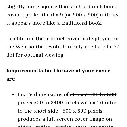
slightly more square than an 6 x 9 inch book
cover. I prefer the 6 x 9 (or 600 x 900) ratio as
it appears more like a traditional book.
In addition, the product cover is displayed on
the Web, so the resolution only needs to be 72
dpi for optimal viewing.
Requirements for the size of your cover
art:
Image dimensions of
at least 500 by 800
pixels
500 to 2400 pixels with a 1.6 ratio
to the short side– 600 x 800 pixels
produces a full screen cover image on