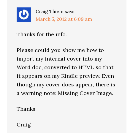
Craig Thiem
says
March 5, 2012 at 6:09 am
Thanks for the info.
Please could you show me how to
import my internal cover into my
Word doc, converted to HTML so that
it appears on my Kindle preview. Even
though my cover does appear, there is
a warning note: Missing Cover Image.
Thanks
Craig