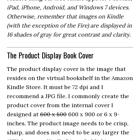
iPad, iPhone, Android, and Windows 7 devices.
Otherwise, remember that images on Kindle
(with the exception of the Fire) are displayed in
16 shades of gray for great contrast and clarity.
The Product Display Book Cover
The product display cover is the image that
resides on the virtual bookshelf in the Amazon
Kindle Store. It must be 72 dpi and I
recommend a JPG file. I commonly create the
product cover from the internal cover I
designed at
600 x 800
600 x 900 or 6 x 9-
inches. The product image needs to be crisp,
sharp, and does not need to be any larger the