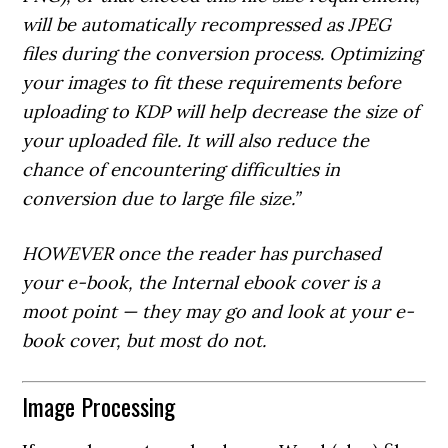
will be automatically recompressed as JPEG
files during the conversion process. Optimizing
your images to fit these requirements before
uploading to KDP will help decrease the size of
your uploaded file. It will also reduce the
chance of encountering difficulties in
conversion due to large file size.”
HOWEVER once the reader has purchased
your e-book, the Internal ebook cover is a
moot point — they
may
go and look at your e-
book cover, but most do not.
Image Processing