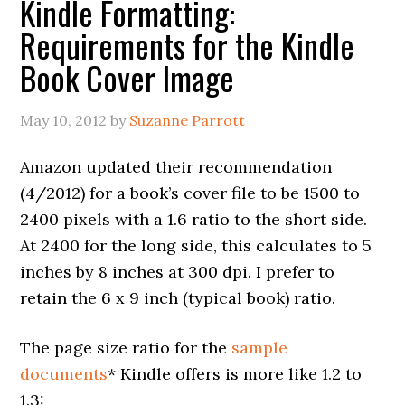
Kindle Formatting:
Requirements for the Kindle
Book Cover Image
May 10, 2012
by
Suzanne Parrott
Amazon updated their recommendation
(4/2012) for a book’s cover file to be 1500 to
2400 pixels with a 1.6 ratio to the short side.
At 2400 for the long side, this calculates to 5
inches by 8 inches at 300 dpi. I prefer to
retain the 6 x 9 inch (typical book) ratio.
The page size ratio for the
sample
documents
* Kindle offers is more like 1.2 to
1.3: