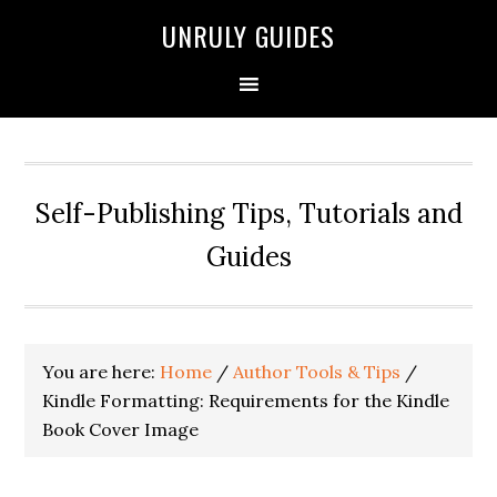
UNRULY GUIDES
Self-Publishing Tips, Tutorials and
Guides
You are here:
Home
/
Author Tools & Tips
/
Kindle Formatting: Requirements for the Kindle
Book Cover Image