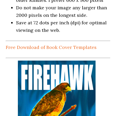
older Kindles. I prefer 600 x 900 pixels
Do not make your image any larger than
2000 pixels on the longest side.
Save at 72 dots per inch (dpi) for optimal
viewing on the web.
Free Download of Book Cover Templates