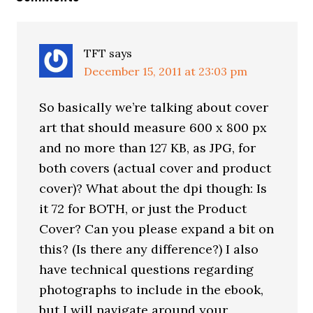
TFT
says
December 15, 2011 at 23:03 pm
So basically we’re talking about cover
art that should measure 600 x 800 px
and no more than 127 KB, as JPG, for
both covers (actual cover and product
cover)? What about the dpi though: Is
it 72 for BOTH, or just the Product
Cover? Can you please expand a bit on
this? (Is there any difference?) I also
have technical questions regarding
photographs to include in the ebook,
but I will navigate around your