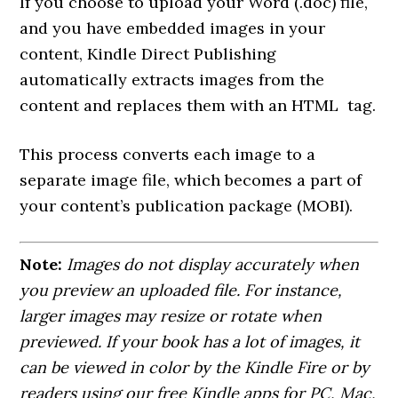
If you choose to upload your Word (.doc) file,
and you have embedded images in your
content, Kindle Direct Publishing
automatically extracts images from the
content and replaces them with an HTML
tag.
This process converts each image to a
separate image file, which becomes a part of
your content’s publication package (MOBI).
Note:
Images do not display accurately when
you preview an uploaded file. For instance,
larger images may resize or rotate when
previewed. If your book has a lot of images, it
can be viewed in color by the Kindle Fire or by
readers using our free Kindle apps for PC, Mac,