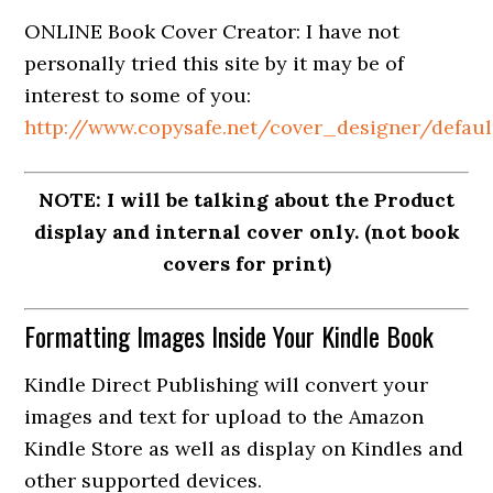
ONLINE Book Cover Creator: I have not
personally tried this site by it may be of
interest to some of you:
http://www.copysafe.net/cover_designer/defaul
NOTE: I will be talking about the Product
display and internal cover only. (not book
covers for print)
Formatting Images Inside Your Kindle Book
Kindle Direct Publishing will convert your
images and text for upload to the Amazon
Kindle Store as well as display on Kindles and
other supported devices.