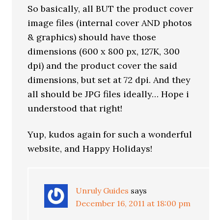
So basically, all BUT the product cover
image files (internal cover AND photos
& graphics) should have those
dimensions (600 x 800 px, 127K, 300
dpi) and the product cover the said
dimensions, but set at 72 dpi. And they
all should be JPG files ideally… Hope i
understood that right!
Yup, kudos again for such a wonderful
website, and Happy Holidays!
Unruly Guides
says
December 16, 2011 at 18:00 pm