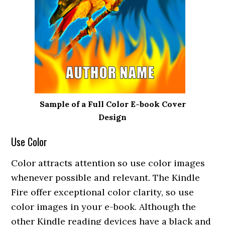
Sample of a Full Color E-book Cover
Design
Use Color
Color attracts attention so use color images
whenever possible and relevant. The Kindle
Fire offer exceptional color clarity, so use
color images in your e-book. Although the
other Kindle reading devices have a black and