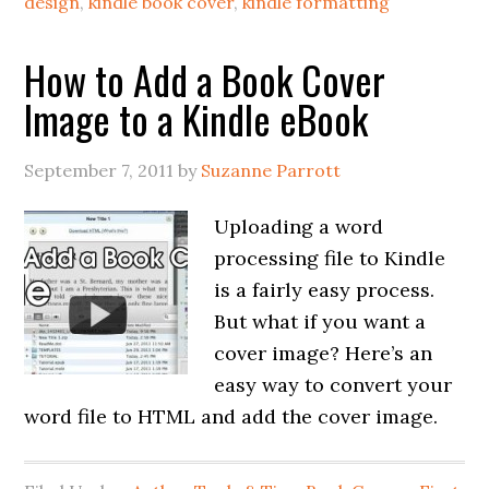
design
,
kindle book cover
,
kindle formatting
How to Add a Book Cover
Image to a Kindle eBook
September 7, 2011
by
Suzanne Parrott
Uploading a word
processing file to Kindle
is a fairly easy process.
But what if you want a
cover image? Here’s an
easy way to convert your
word file to HTML and add the cover image.