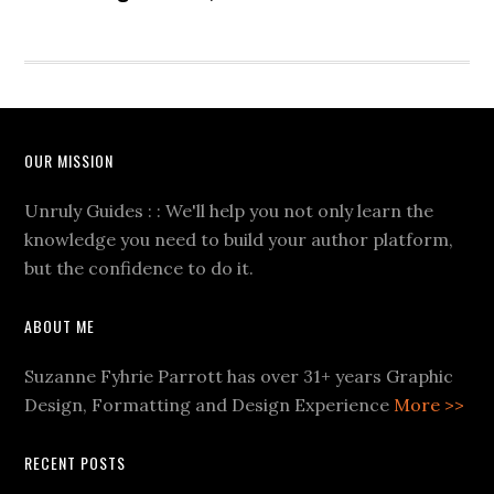
OUR MISSION
Unruly Guides : : We'll help you not only learn the
knowledge you need to build your author platform,
but the confidence to do it.
ABOUT ME
Suzanne Fyhrie Parrott has over 31+ years Graphic
Design, Formatting and Design Experience
More >>
RECENT POSTS