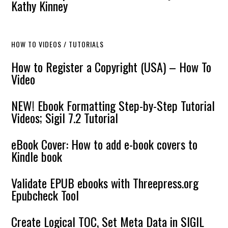
Kathy Kinney
HOW TO VIDEOS / TUTORIALS
How to Register a Copyright (USA) – How To
Video
NEW! Ebook Formatting Step-by-Step Tutorial
Videos; Sigil 7.2 Tutorial
eBook Cover: How to add e-book covers to
Kindle book
Validate EPUB ebooks with Threepress.org
Epubcheck Tool
Create Logical TOC, Set Meta Data in SIGIL