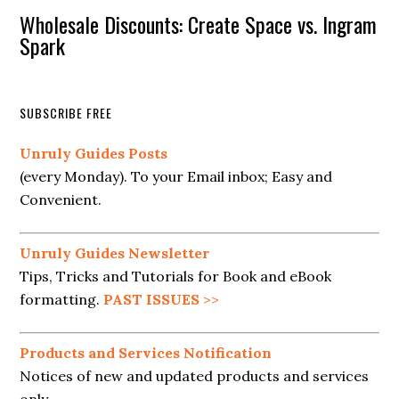
Wholesale Discounts: Create Space vs. Ingram
Spark
SUBSCRIBE FREE
Unruly Guides Posts
(every Monday). To your Email inbox; Easy and
Convenient.
Unruly Guides Newsletter
Tips, Tricks and Tutorials for Book and eBook
formatting.
PAST ISSUES
>>
Products and Services Notification
Notices of new and updated products and services