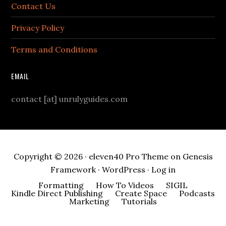
Contact Us
Privacy Policy
Terms and Conditions
EMAIL
contact [at] unrulyguides.com
Copyright © 2026 ·
eleven40 Pro Theme
on
Genesis
Framework
·
WordPress
·
Log in
Formatting
How To Videos
SIGIL
Kindle Direct Publishing
Create Space
Podcasts
Marketing
Tutorials