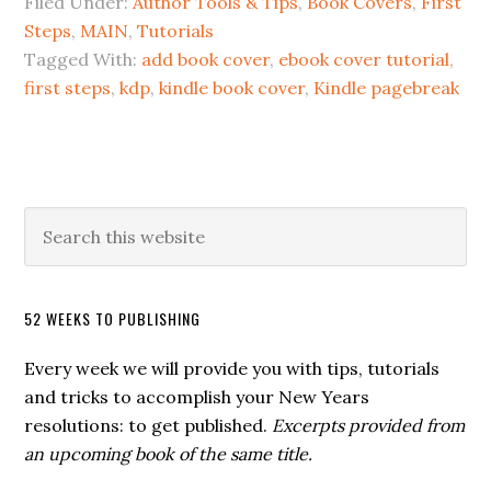
Filed Under:
Author Tools & Tips
,
Book Covers
,
First
Steps
,
MAIN
,
Tutorials
Tagged With:
add book cover
,
ebook cover tutorial
,
first steps
,
kdp
,
kindle book cover
,
Kindle pagebreak
52 WEEKS TO PUBLISHING
Every week we will provide you with tips, tutorials
and tricks to accomplish your New Years
resolutions: to get published.
Excerpts provided from
an upcoming book of the same title.