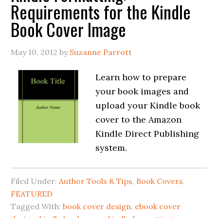
Requirements for the Kindle
Book Cover Image
May 10, 2012
by
Suzanne Parrott
Learn how to prepare
your book images and
upload your Kindle book
cover to the Amazon
Kindle Direct Publishing
system.
Filed Under:
Author Tools & Tips
,
Book Covers
,
FEATURED
Tagged With:
book cover design
,
ebook cover