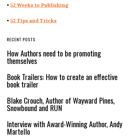
•
52 Weeks to Publishing
•
52 Tips and Tricks
RECENT POSTS
How Authors need to be promoting
themselves
Book Trailers: How to create an effective
book trailer
Blake Crouch, Author of Wayward Pines,
Snowbound and RUN
Interview with Award-Winning Author, Andy
Martello