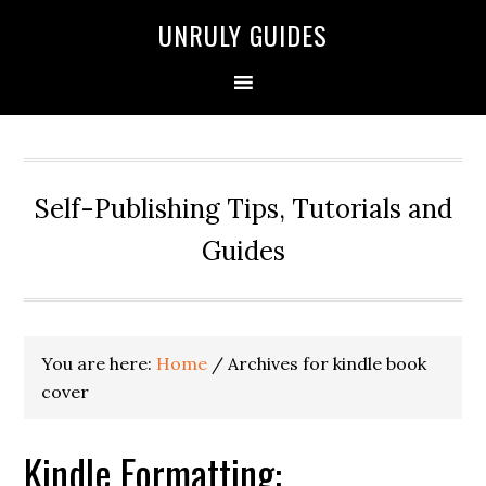
UNRULY GUIDES
Self-Publishing Tips, Tutorials and
Guides
You are here:
Home
/
Archives for kindle book
cover
Kindle Formatting: