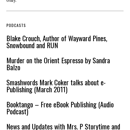
only.
PODCASTS
Blake Crouch, Author of Wayward Pines,
Snowbound and RUN
Murder on the Orient Espresso by Sandra
Balzo
Smashwords Mark Coker talks about e-
Publishing (March 2011)
Booktango – Free eBook Publishing (Audio
Podcast)
News and Updates with Mrs. P Storytime and