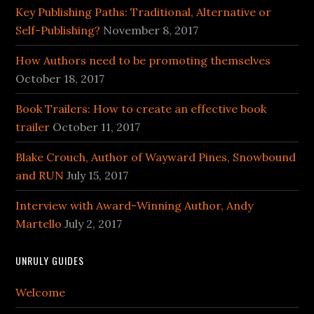
Key Publishing Paths: Traditional, Alternative or
Self-Publishing?
November 8, 2017
How Authors need to be promoting themselves
October 18, 2017
Book Trailers: How to create an effective book
trailer
October 11, 2017
Blake Crouch, Author of Wayward Pines, Snowbound
and RUN
July 15, 2017
Interview with Award-Winning Author, Andy
Martello
July 2, 2017
UNRULY GUIDES
Welcome