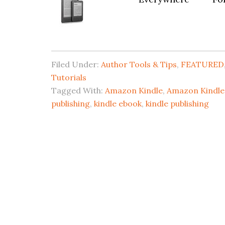
Filed Under:
Author Tools & Tips
,
FEATURED
Tutorials
Tagged With:
Amazon Kindle
,
Amazon Kindle 
publishing
,
kindle ebook
,
kindle publishing