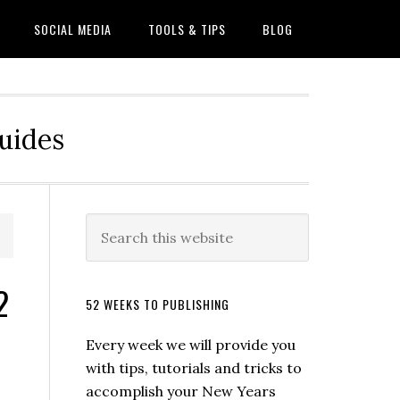
SOCIAL MEDIA
TOOLS & TIPS
BLOG
Guides
2
52 WEEKS TO PUBLISHING
Every week we will provide you
with tips, tutorials and tricks to
accomplish your New Years