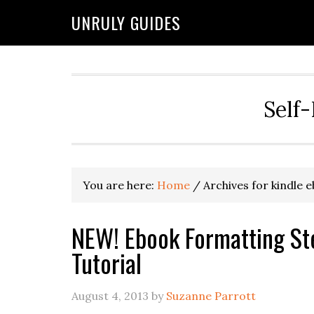
UNRULY GUIDES
Self-
You are here:
Home
/
Archives for kindle 
NEW! Ebook Formatting Step
Tutorial
August 4, 2013
by
Suzanne Parrott