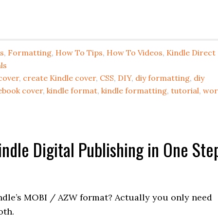
s
,
Formatting
,
How To Tips
,
How To Videos
,
Kindle Direct
ls
cover
,
create Kindle cover
,
CSS
,
DIY
,
diy formatting
,
diy
ebook cover
,
kindle format
,
kindle formatting
,
tutorial
,
wor
ndle Digital Publishing in One Ste
ndle’s MOBI / AZW format? Actually you only need
oth.