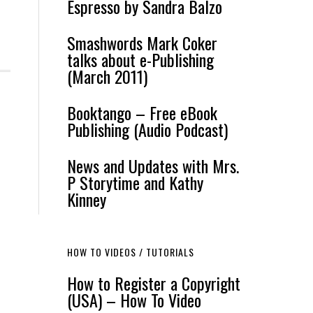
Espresso by Sandra Balzo
Smashwords Mark Coker
talks about e-Publishing
(March 2011)
Booktango – Free eBook
Publishing (Audio Podcast)
News and Updates with Mrs.
P Storytime and Kathy
Kinney
HOW TO VIDEOS / TUTORIALS
How to Register a Copyright
(USA) – How To Video