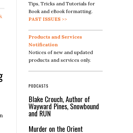
Tips, Tricks and Tutorials for
Book and eBook formatting.
&
PAST ISSUES
>>
Products and Services
Notification
Notices of new and updated
products and services only.
g
PODCASTS
Blake Crouch, Author of
Wayward Pines, Snowbound
and RUN
n
Murder on the Orient