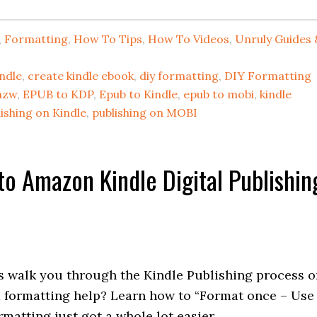
,
Formatting
,
How To Tips
,
How To Videos
,
Unruly Guides 
ndle
,
create kindle ebook
,
diy formatting
,
DIY Formatting
azw
,
EPUB to KDP
,
Epub to Kindle
,
epub to mobi
,
kindle
ishing on Kindle
,
publishing on MOBI
to Amazon Kindle Digital Publishin
s walk you through the Kindle Publishing process o
 formatting help? Learn how to “Format once – Use
atting just got a whole lot easier.