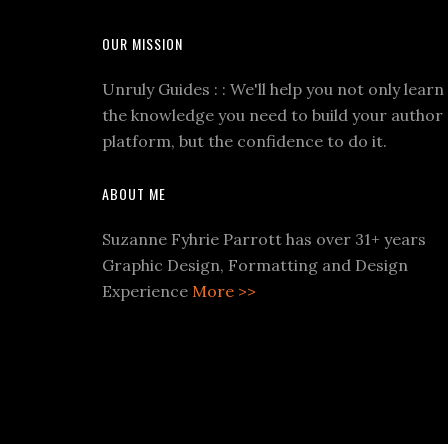
OUR MISSION
Unruly Guides : : We'll help you not only learn
the knowledge you need to build your author
platform, but the confidence to do it.
ABOUT ME
Suzanne Fyhrie Parrott has over 31+ years
Graphic Design, Formatting and Design
Experience
More >>