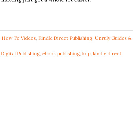
,
How To Videos
,
Kindle Direct Publishing
,
Unruly Guides &
Digital Publishing
,
ebook publishing
,
kdp
,
kindle direct