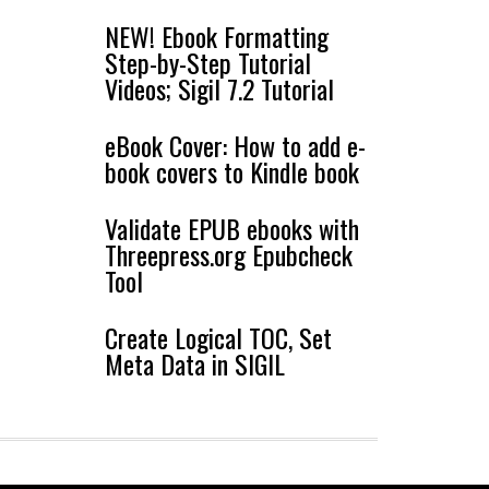
NEW! Ebook Formatting
Step-by-Step Tutorial
Videos; Sigil 7.2 Tutorial
eBook Cover: How to add e-
book covers to Kindle book
Validate EPUB ebooks with
Threepress.org Epubcheck
Tool
Create Logical TOC, Set
Meta Data in SIGIL