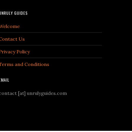
UNRULY GUIDES
Welcome
Contact Us
Privacy Policy
Terms and Conditions
EMAIL
contact [at] unrulyguides.com