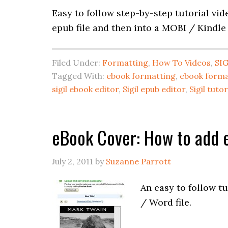
Easy to follow step-by-step tutorial vi
epub file and then into a MOBI / Kindle
Filed Under:
Formatting
,
How To Videos
,
SIG
Tagged With:
ebook formatting
,
ebook forma
sigil ebook editor
,
Sigil epub editor
,
Sigil tutor
eBook Cover: How to add e
July 2, 2011
by
Suzanne Parrott
An easy to follow t
/ Word file.