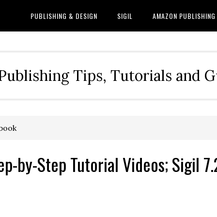
PUBLISHING & DESIGN
SIGIL
AMAZON PUBLISHING
Publishing Tips, Tutorials and 
ebook
-by-Step Tutorial Videos; Sigil 7.