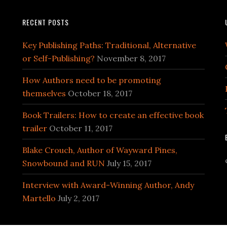
RECENT POSTS
Key Publishing Paths: Traditional, Alternative
or Self-Publishing?
November 8, 2017
How Authors need to be promoting
themselves
October 18, 2017
Book Trailers: How to create an effective book
trailer
October 11, 2017
Blake Crouch, Author of Wayward Pines,
Snowbound and RUN
July 15, 2017
Interview with Award-Winning Author, Andy
Martello
July 2, 2017