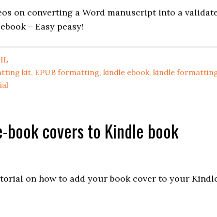
deos on converting a Word manuscript into a validat
 ebook – Easy peasy!
IL
tting kit
,
EPUB formatting
,
kindle ebook
,
kindle formattin
ial
-book covers to Kindle book
utorial on how to add your book cover to your Kindl