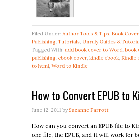
Filed Under:
Author Tools & Tips
,
Book Cover
Publishing
,
Tutorials
,
Unruly Guides & Tutoria
Tagged With:
add book cover to Word
,
book 
publishing
,
ebook cover
,
kindle ebook
,
Kindle 
to html
,
Word to Kindle
How to Convert EPUB to Ki
June 12, 2011
by
Suzanne Parrott
How can you convert an EPUB file to Ki
one file, the EPUB, and it will work for b