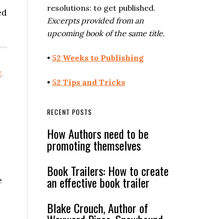
resolutions: to get published.
ed
Excerpts provided from an
upcoming book of the same title.
•
52 Weeks to Publishing
g
,
•
52 Tips and Tricks
RECENT POSTS
How Authors need to be
promoting themselves
Book Trailers: How to create
an effective book trailer
e
Blake Crouch, Author of