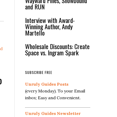
Wayward Pines, Snowbound
and RUN
Interview with Award-
Winning Author, Andy
Martello
Wholesale Discounts: Create
d
Space vs. Ingram Spark
SUBSCRIBE FREE
p
Unruly Guides Posts
(every Monday). To your Email
inbox; Easy and Convenient.
Unruly Guides Newsletter