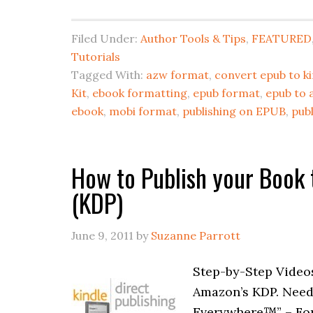
Filed Under:
Author Tools & Tips
,
FEATURED
Tutorials
Tagged With:
azw format
,
convert epub to ki
Kit
,
ebook formatting
,
epub format
,
epub to 
ebook
,
mobi format
,
publishing on EPUB
,
publ
How to Publish your Book 
(KDP)
June 9, 2011
by
Suzanne Parrott
Step-by-Step Video
Amazon’s KDP. Need
Everywhere™” – Form