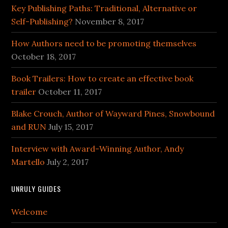
Key Publishing Paths: Traditional, Alternative or
Self-Publishing?
November 8, 2017
How Authors need to be promoting themselves
October 18, 2017
Book Trailers: How to create an effective book
trailer
October 11, 2017
Blake Crouch, Author of Wayward Pines, Snowbound
and RUN
July 15, 2017
Interview with Award-Winning Author, Andy
Martello
July 2, 2017
UNRULY GUIDES
Welcome