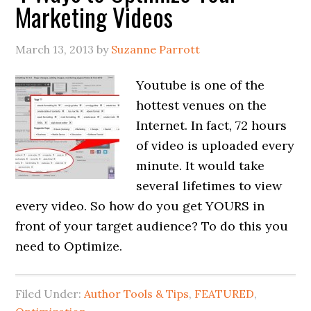
Marketing Videos
March 13, 2013
by
Suzanne Parrott
Youtube is one of the
hottest venues on the
Internet. In fact, 72 hours
of video is uploaded every
minute. It would take
several lifetimes to view
every video. So how do you get YOURS in
front of your target audience? To do this you
need to Optimize.
Filed Under:
Author Tools & Tips
,
FEATURED
,