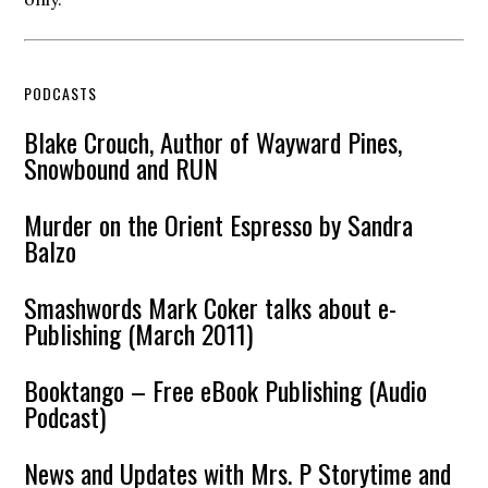
PODCASTS
Blake Crouch, Author of Wayward Pines,
Snowbound and RUN
Murder on the Orient Espresso by Sandra
Balzo
Smashwords Mark Coker talks about e-
Publishing (March 2011)
Booktango – Free eBook Publishing (Audio
Podcast)
News and Updates with Mrs. P Storytime and