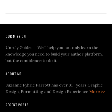
OUR MISSION
Unruly Guides : : We'll help you not only learn the
knowledge you need to build your author platform,
but the confidence to do it.
ABOUT ME
Suzanne Fyhrie Parrott has over 31+ years Graphic
Design, Formatting and Design Experience
More >>
RECENT POSTS