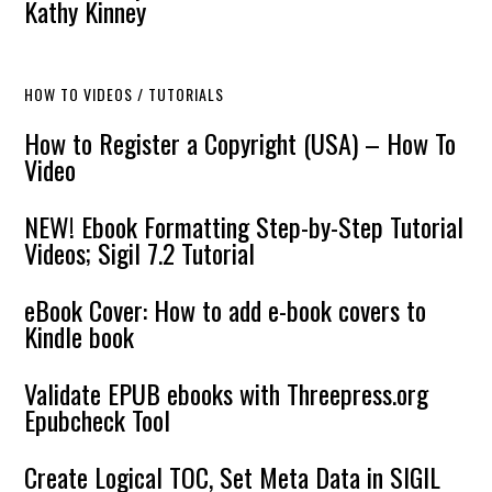
Kathy Kinney
HOW TO VIDEOS / TUTORIALS
How to Register a Copyright (USA) – How To
Video
NEW! Ebook Formatting Step-by-Step Tutorial
Videos; Sigil 7.2 Tutorial
eBook Cover: How to add e-book covers to
Kindle book
Validate EPUB ebooks with Threepress.org
Epubcheck Tool
Create Logical TOC, Set Meta Data in SIGIL