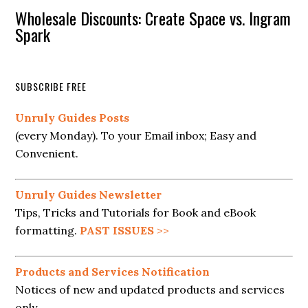
Wholesale Discounts: Create Space vs. Ingram
Spark
SUBSCRIBE FREE
Unruly Guides Posts
(every Monday). To your Email inbox; Easy and
Convenient.
Unruly Guides Newsletter
Tips, Tricks and Tutorials for Book and eBook
formatting.
PAST ISSUES
>>
Products and Services Notification
Notices of new and updated products and services
only.