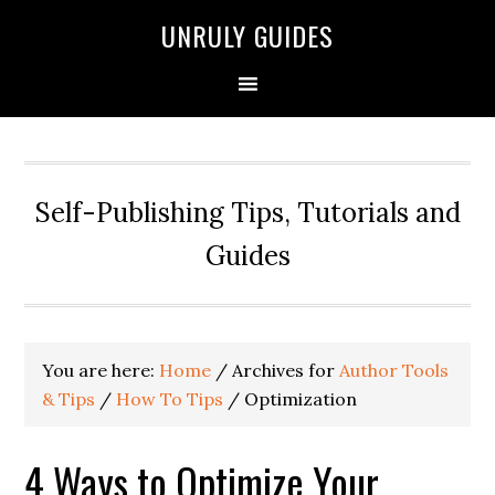
UNRULY GUIDES
Self-Publishing Tips, Tutorials and
Guides
You are here:
Home
/
Archives for
Author Tools
& Tips
/
How To Tips
/
Optimization
4 Ways to Optimize Your