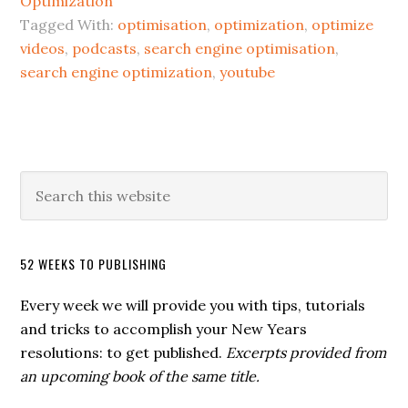
Optimization
Tagged With:
optimisation
,
optimization
,
optimize
videos
,
podcasts
,
search engine optimisation
,
search engine optimization
,
youtube
52 WEEKS TO PUBLISHING
Every week we will provide you with tips, tutorials
and tricks to accomplish your New Years
resolutions: to get published.
Excerpts provided from
an upcoming book of the same title.