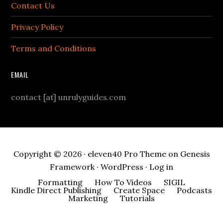
Contact Us
Privacy Policy
Terms and Conditions
EMAIL
contact [at] unrulyguides.com
Copyright © 2026 ·
eleven40 Pro Theme
on
Genesis
Framework
·
WordPress
·
Log in
Formatting
How To Videos
SIGIL
Kindle Direct Publishing
Create Space
Podcasts
Marketing
Tutorials