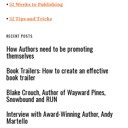
•
52 Weeks to Publishing
•
52 Tips and Tricks
RECENT POSTS
How Authors need to be promoting
themselves
Book Trailers: How to create an effective
book trailer
Blake Crouch, Author of Wayward Pines,
Snowbound and RUN
Interview with Award-Winning Author, Andy
Martello