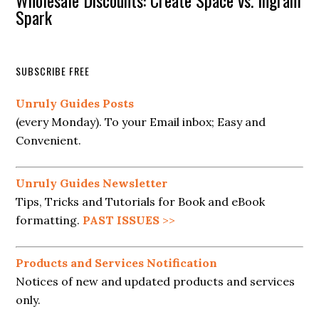
Wholesale Discounts: Create Space vs. Ingram
Spark
SUBSCRIBE FREE
Unruly Guides Posts
(every Monday). To your Email inbox; Easy and
Convenient.
Unruly Guides Newsletter
Tips, Tricks and Tutorials for Book and eBook
formatting.
PAST ISSUES
>>
Products and Services Notification
Notices of new and updated products and services
only.