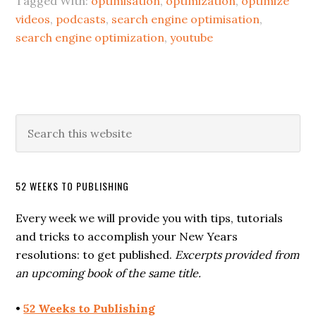
Tagged With:
optimisation
,
optimization
,
optimize
videos
,
podcasts
,
search engine optimisation
,
search engine optimization
,
youtube
52 WEEKS TO PUBLISHING
Every week we will provide you with tips, tutorials
and tricks to accomplish your New Years
resolutions: to get published.
Excerpts provided from
an upcoming book of the same title.
•
52 Weeks to Publishing