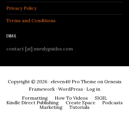
Privacy Policy
Terms and Conditions
EMAIL
contact [at] unrulyguides.com
Copyright © 2026 ·
eleven40 Pro Theme
on
Genesis
Framework
·
WordPress
·
Log in
Formatting
How To Videos
SIGIL
Kindle Direct Publishing
Create Space
Podcasts
Marketing
Tutorials