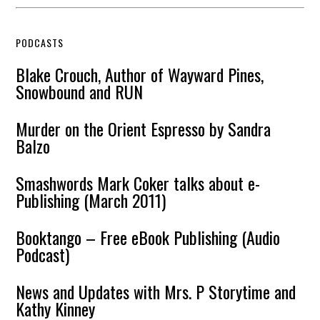
PODCASTS
Blake Crouch, Author of Wayward Pines,
Snowbound and RUN
Murder on the Orient Espresso by Sandra
Balzo
Smashwords Mark Coker talks about e-
Publishing (March 2011)
Booktango – Free eBook Publishing (Audio
Podcast)
News and Updates with Mrs. P Storytime and
Kathy Kinney