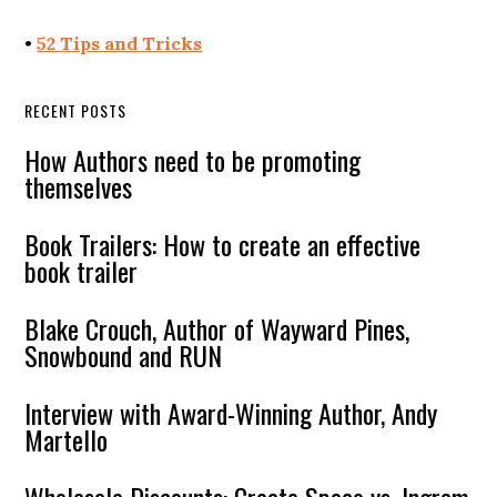
•
52 Tips and Tricks
RECENT POSTS
How Authors need to be promoting
themselves
Book Trailers: How to create an effective
book trailer
Blake Crouch, Author of Wayward Pines,
Snowbound and RUN
Interview with Award-Winning Author, Andy
Martello