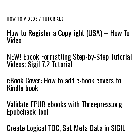
HOW TO VIDEOS / TUTORIALS
How to Register a Copyright (USA) – How To
Video
NEW! Ebook Formatting Step-by-Step Tutorial
Videos; Sigil 7.2 Tutorial
eBook Cover: How to add e-book covers to
Kindle book
Validate EPUB ebooks with Threepress.org
Epubcheck Tool
Create Logical TOC, Set Meta Data in SIGIL