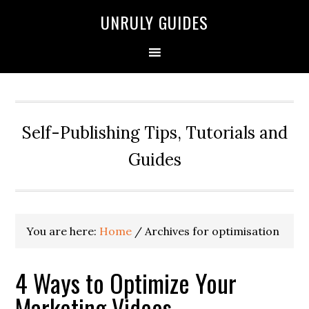
UNRULY GUIDES
Self-Publishing Tips, Tutorials and
Guides
You are here:
Home
/
Archives for optimisation
4 Ways to Optimize Your
Marketing Videos