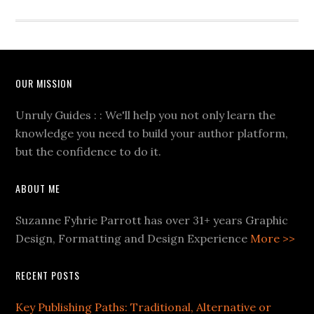
OUR MISSION
Unruly Guides : : We'll help you not only learn the
knowledge you need to build your author platform,
but the confidence to do it.
ABOUT ME
Suzanne Fyhrie Parrott has over 31+ years Graphic
Design, Formatting and Design Experience
More >>
RECENT POSTS
Key Publishing Paths: Traditional, Alternative or