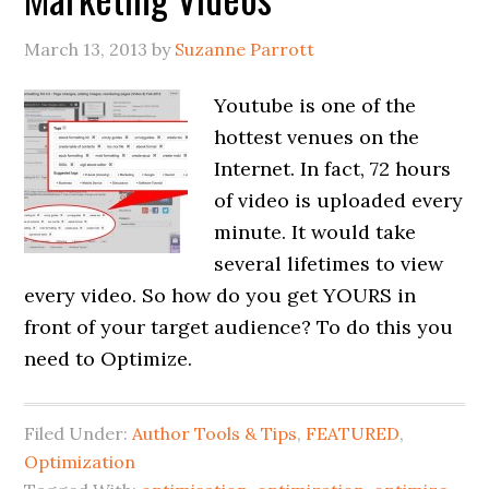
March 13, 2013
by
Suzanne Parrott
Youtube is one of the
hottest venues on the
Internet. In fact, 72 hours
of video is uploaded every
minute. It would take
several lifetimes to view
every video. So how do you get YOURS in
front of your target audience? To do this you
need to Optimize.
Filed Under:
Author Tools & Tips
,
FEATURED
,
Optimization