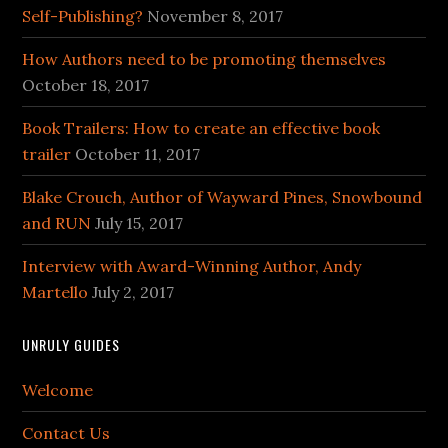
Self-Publishing?
November 8, 2017
How Authors need to be promoting themselves
October 18, 2017
Book Trailers: How to create an effective book
trailer
October 11, 2017
Blake Crouch, Author of Wayward Pines, Snowbound
and RUN
July 15, 2017
Interview with Award-Winning Author, Andy
Martello
July 2, 2017
UNRULY GUIDES
Welcome
Contact Us