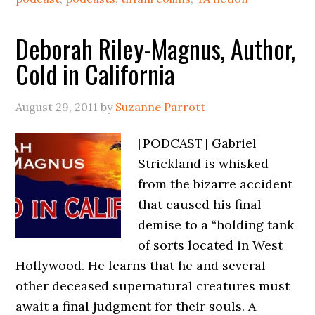
Deborah Riley-Magnus, Author,
Cold in California
August 29, 2011
by
Suzanne Parrott
[PODCAST] Gabriel
Strickland is whisked
from the bizarre accident
that caused his final
demise to a “holding tank
of sorts located in West
Hollywood. He learns that he and several
other deceased supernatural creatures must
await a final judgment for their souls. A