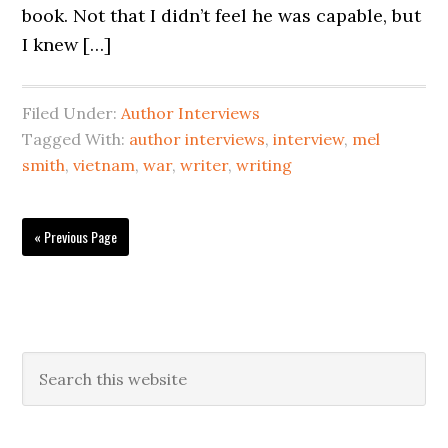
book. Not that I didn’t feel he was capable, but
I knew […]
Filed Under:
Author Interviews
Tagged With:
author interviews
,
interview
,
mel
smith
,
vietnam
,
war
,
writer
,
writing
« Previous Page