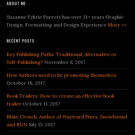
ABOUT ME
Suzanne Fyhrie Parrott has over 31+ years Graphic
Design, Formatting and Design Experience
More >>
RECENT POSTS
Key Publishing Paths: Traditional, Alternative or
Self-Publishing?
November 8, 2017
How Authors need to be promoting themselves
October 18, 2017
Book Trailers: How to create an effective book
trailer
October 11, 2017
Blake Crouch, Author of Wayward Pines, Snowbound
and RUN
July 15, 2017