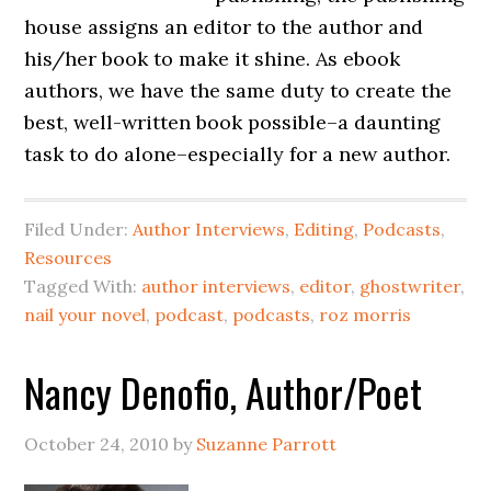
house assigns an editor to the author and
his/her book to make it shine. As ebook
authors, we have the same duty to create the
best, well-written book possible–a daunting
task to do alone–especially for a new author.
Filed Under:
Author Interviews
,
Editing
,
Podcasts
,
Resources
Tagged With:
author interviews
,
editor
,
ghostwriter
,
nail your novel
,
podcast
,
podcasts
,
roz morris
Nancy Denofio, Author/Poet
October 24, 2010
by
Suzanne Parrott