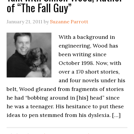
of “The Fall Guy”
January 21, 2011
by
Suzanne Parrott
With a background in
engineering, Wood has
been writing since
October 1998. Now, with
over a 170 short stories,
and four novels under his
belt, Wood gleaned from fragments of stories
he had “bobbing around in [his] head” since
he was a teenager. His hesitance to put these
ideas to pen stemmed from his dyslexia. […]