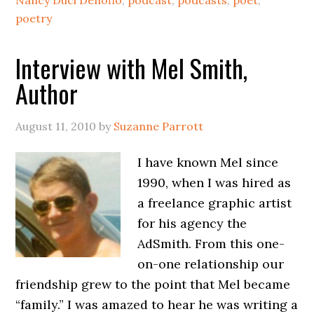
Nancy Duci Denofio
,
podcast
,
podcasts
,
poet
,
poetry
Interview with Mel Smith,
Author
August 11, 2010
by
Suzanne Parrott
I have known Mel since
1990, when I was hired as
a freelance graphic artist
for his agency the
AdSmith. From this one-
on-one relationship our
friendship grew to the point that Mel became
“family.” I was amazed to hear he was writing a