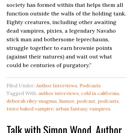
society has formed within that helps them all
function outside the walls of the holding tank.
Eighty creatures, including other awaiting
dead vampires, pixies, a legendary Navaho
stick man and bothersome leprechauns,
struggle together to earn brownie points
(against their natures) and wait out what
could be centuries of purgatory.”
Filed Under:
Author Interviews
,
Podcasts
Tagged With:
author interviews
,
cold in california
,
deborah riley-magnus
,
humor
,
podcast
,
podcasts
,
twice baked vampire
,
urban fantasy
,
vampires
Talk with Simon Wood, Author