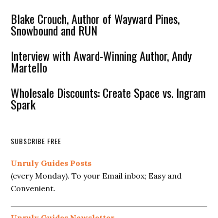
Blake Crouch, Author of Wayward Pines,
Snowbound and RUN
Interview with Award-Winning Author, Andy
Martello
Wholesale Discounts: Create Space vs. Ingram
Spark
SUBSCRIBE FREE
Unruly Guides Posts
(every Monday). To your Email inbox; Easy and
Convenient.
Unruly Guides Newsletter