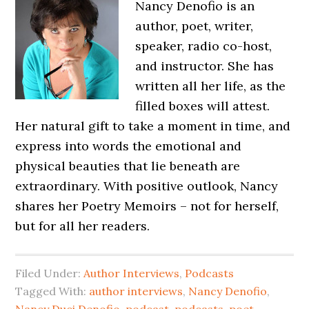
Nancy Denofio is an
author, poet, writer,
speaker, radio co-host,
and instructor. She has
written all her life, as the
filled boxes will attest.
Her natural gift to take a moment in time, and
express into words the emotional and
physical beauties that lie beneath are
extraordinary. With positive outlook, Nancy
shares her Poetry Memoirs – not for herself,
but for all her readers.
Filed Under:
Author Interviews
,
Podcasts
Tagged With:
author interviews
,
Nancy Denofio
,