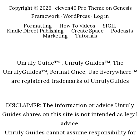
Copyright © 2026 ·
eleven40 Pro Theme
on
Genesis
Framework
·
WordPress
·
Log in
Formatting
How To Videos
SIGIL
Kindle Direct Publishing
Create Space
Podcasts
Marketing
Tutorials
Unruly Guide™ , Unruly Guides™, The
UnrulyGuides™, Format Once, Use Everywhere™
are registered trademarks of UnrulyGuides
DISCLAIMER: The information or advice Unruly
Guides shares on this site is not intended as legal
advice.
Unruly Guides cannot assume responsibility for