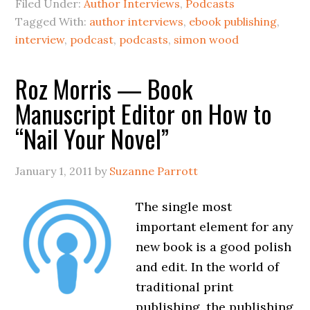
Filed Under:
Author Interviews
,
Podcasts
Tagged With:
author interviews
,
ebook publishing
,
interview
,
podcast
,
podcasts
,
simon wood
Roz Morris — Book
Manuscript Editor on How to
“Nail Your Novel”
January 1, 2011
by
Suzanne Parrott
The single most
important element for any
new book is a good polish
and edit. In the world of
traditional print
publishing, the publishing