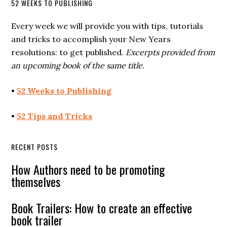
52 WEEKS TO PUBLISHING
Every week we will provide you with tips, tutorials
and tricks to accomplish your New Years
resolutions: to get published.
Excerpts provided from
an upcoming book of the same title.
•
52 Weeks to Publishing
•
52 Tips and Tricks
RECENT POSTS
How Authors need to be promoting
themselves
Book Trailers: How to create an effective
book trailer