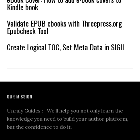
Kindle book
Validate EPUB ebooks with Threepress.org
Epubcheck Tool
Create Logical TOC, Set Meta Data in SIGIL
OUR MISSION
Unruly Guides : : We'll help you not only learn the
knowledge you need to build your author platform,
but the confidence to do it.