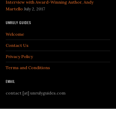
Interview with Award-Winning Author, Andy
Martello
July 2, 2017
UNRULY GUIDES
Welcome
Contact Us
Privacy Policy
Terms and Conditions
EMAIL
contact [at] unrulyguides.com