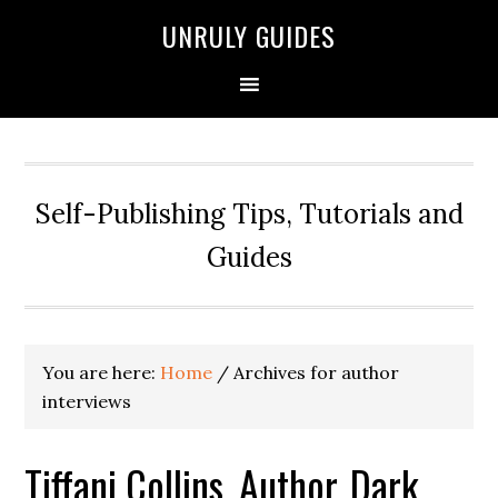
UNRULY GUIDES
Self-Publishing Tips, Tutorials and
Guides
You are here:
Home
/
Archives for author
interviews
Tiffani Collins, Author, Dark