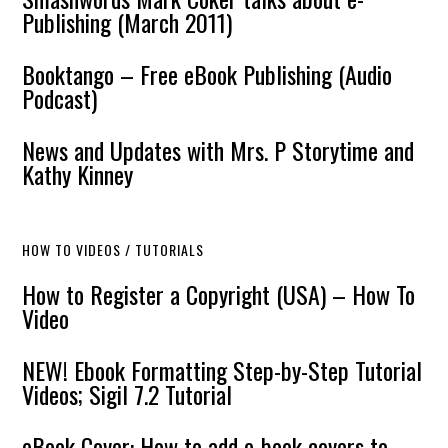
Publishing (March 2011)
Booktango – Free eBook Publishing (Audio
Podcast)
News and Updates with Mrs. P Storytime and
Kathy Kinney
HOW TO VIDEOS / TUTORIALS
How to Register a Copyright (USA) – How To
Video
NEW! Ebook Formatting Step-by-Step Tutorial
Videos; Sigil 7.2 Tutorial
eBook Cover: How to add e-book covers to