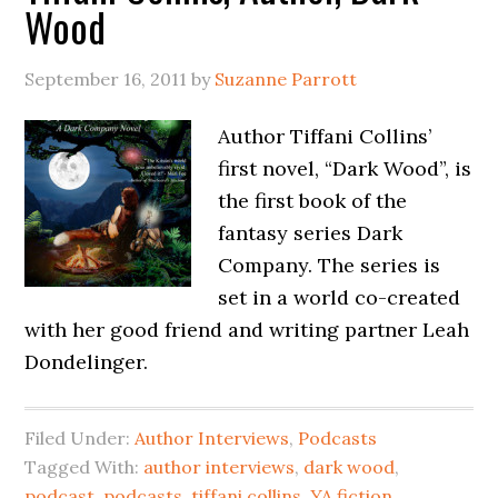
Wood
September 16, 2011
by
Suzanne Parrott
Author Tiffani Collins’
first novel, “Dark Wood”, is
the first book of the
fantasy series Dark
Company. The series is
set in a world co-created
with her good friend and writing partner Leah
Dondelinger.
Filed Under:
Author Interviews
,
Podcasts
Tagged With:
author interviews
,
dark wood
,
podcast
,
podcasts
,
tiffani collins
,
YA fiction