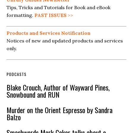
Tips, Tricks and Tutorials for Book and eBook
formatting.
PAST ISSUES
>>
Products and Services Notification
Notices of new and updated products and services
only.
PODCASTS
Blake Crouch, Author of Wayward Pines,
Snowbound and RUN
Murder on the Orient Espresso by Sandra
Balzo
Smashwords Mark Coker talks about e-