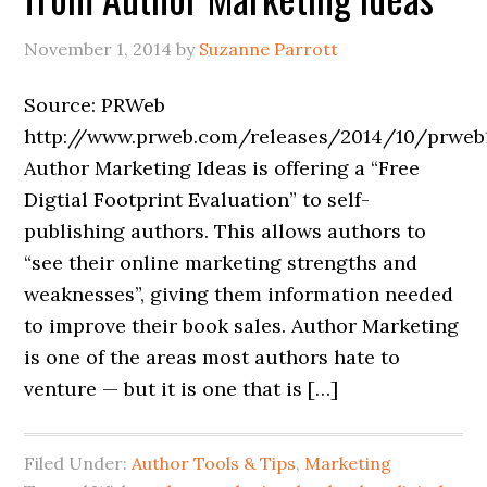
November 1, 2014
by
Suzanne Parrott
Source: PRWeb
http://www.prweb.com/releases/2014/10/prweb
Author Marketing Ideas is offering a “Free
Digtial Footprint Evaluation” to self-
publishing authors. This allows authors to
“see their online marketing strengths and
weaknesses”, giving them information needed
to improve their book sales. Author Marketing
is one of the areas most authors hate to
venture — but it is one that is […]
Filed Under:
Author Tools & Tips
,
Marketing