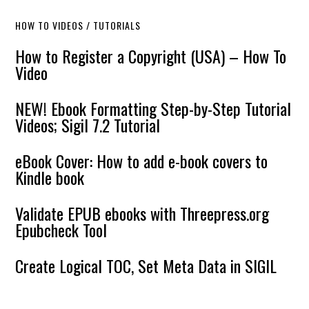
HOW TO VIDEOS / TUTORIALS
How to Register a Copyright (USA) – How To
Video
NEW! Ebook Formatting Step-by-Step Tutorial
Videos; Sigil 7.2 Tutorial
eBook Cover: How to add e-book covers to
Kindle book
Validate EPUB ebooks with Threepress.org
Epubcheck Tool
Create Logical TOC, Set Meta Data in SIGIL