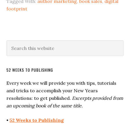
Tagged With:
author marketing
,
book sales
,
digital
footprint
52 WEEKS TO PUBLISHING
Every week we will provide you with tips, tutorials
and tricks to accomplish your New Years
resolutions: to get published.
Excerpts provided from
an upcoming book of the same title.
•
52 Weeks to Publishing