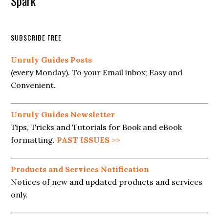
Spark
SUBSCRIBE FREE
Unruly Guides Posts
(every Monday). To your Email inbox; Easy and
Convenient.
Unruly Guides Newsletter
Tips, Tricks and Tutorials for Book and eBook
formatting.
PAST ISSUES
>>
Products and Services Notification
Notices of new and updated products and services
only.