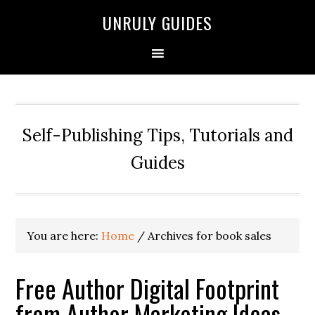
UNRULY GUIDES
Self-Publishing Tips, Tutorials and
Guides
You are here:
Home
/
Archives for book sales
Free Author Digital Footprint
from Author Marketing Ideas