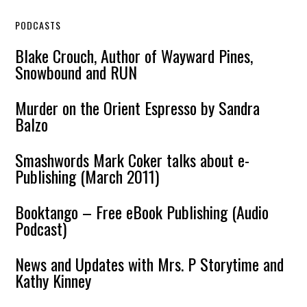
PODCASTS
Blake Crouch, Author of Wayward Pines,
Snowbound and RUN
Murder on the Orient Espresso by Sandra
Balzo
Smashwords Mark Coker talks about e-
Publishing (March 2011)
Booktango – Free eBook Publishing (Audio
Podcast)
News and Updates with Mrs. P Storytime and
Kathy Kinney