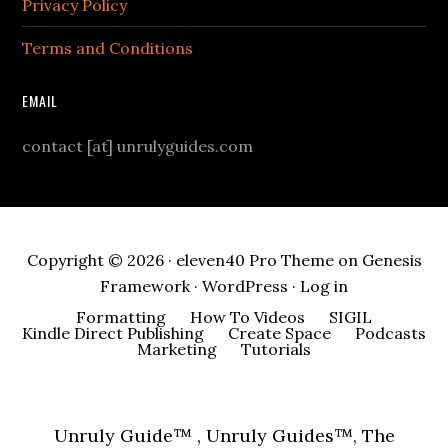
Privacy Policy
Terms and Conditions
EMAIL
contact [at] unrulyguides.com
Copyright © 2026 ·
eleven40 Pro Theme
on
Genesis
Framework
·
WordPress
·
Log in
Formatting
How To Videos
SIGIL
Kindle Direct Publishing
Create Space
Podcasts
Marketing
Tutorials
Unruly Guide™ , Unruly Guides™, The