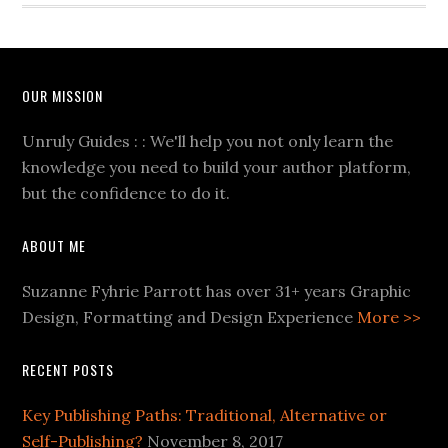
OUR MISSION
Unruly Guides : : We'll help you not only learn the
knowledge you need to build your author platform,
but the confidence to do it.
ABOUT ME
Suzanne Fyhrie Parrott has over 31+ years Graphic
Design, Formatting and Design Experience
More >>
RECENT POSTS
Key Publishing Paths: Traditional, Alternative or
Self-Publishing?
November 8, 2017