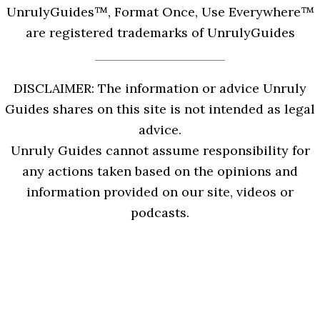
UnrulyGuides™, Format Once, Use Everywhere™
are registered trademarks of UnrulyGuides
DISCLAIMER: The information or advice Unruly
Guides shares on this site is not intended as legal
advice.
Unruly Guides cannot assume responsibility for
any actions taken based on the opinions and
information provided on our site, videos or
podcasts.