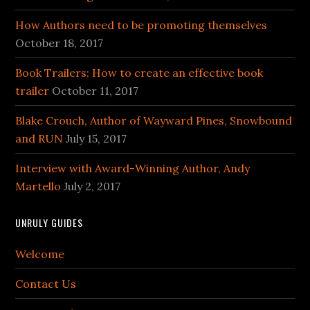
How Authors need to be promoting themselves
October 18, 2017
Book Trailers: How to create an effective book
trailer
October 11, 2017
Blake Crouch, Author of Wayward Pines, Snowbound
and RUN
July 15, 2017
Interview with Award-Winning Author, Andy
Martello
July 2, 2017
UNRULY GUIDES
Welcome
Contact Us