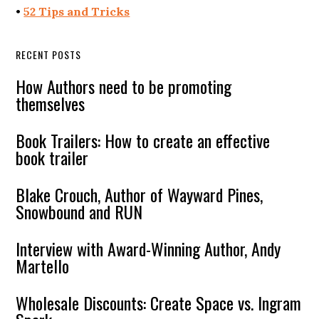
•
52 Tips and Tricks
RECENT POSTS
How Authors need to be promoting
themselves
Book Trailers: How to create an effective
book trailer
Blake Crouch, Author of Wayward Pines,
Snowbound and RUN
Interview with Award-Winning Author, Andy
Martello
Wholesale Discounts: Create Space vs. Ingram