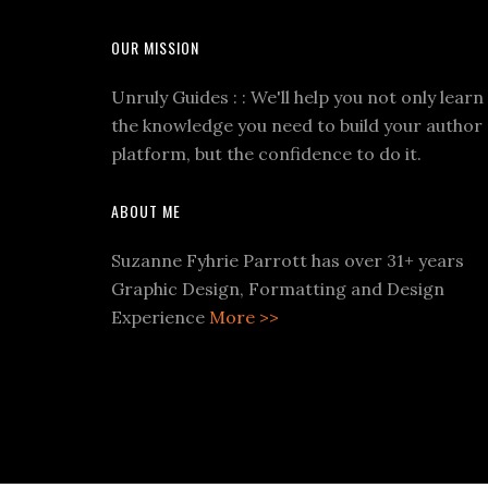
OUR MISSION
Unruly Guides : : We'll help you not only learn
the knowledge you need to build your author
platform, but the confidence to do it.
ABOUT ME
Suzanne Fyhrie Parrott has over 31+ years
Graphic Design, Formatting and Design
Experience
More >>