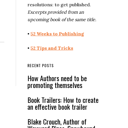
resolutions: to get published.
Excerpts provided from an
upcoming book of the same title.
•
52 Weeks to Publishing
•
52 Tips and Tricks
RECENT POSTS
How Authors need to be
promoting themselves
Book Trailers: How to create
an effective book trailer
Blake Crouch, Author of