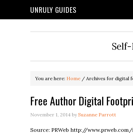
UNRULY GUIDES
Self-
You are here:
Home
/
Archives for digital 
Free Author Digital Footp
November 1, 2014
by
Suzanne Parrott
Source: PRWeb http://www.prweb.com/