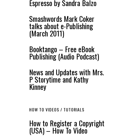
Espresso by Sandra Balzo
Smashwords Mark Coker
talks about e-Publishing
(March 2011)
Booktango – Free eBook
Publishing (Audio Podcast)
News and Updates with Mrs.
P Storytime and Kathy
Kinney
HOW TO VIDEOS / TUTORIALS
How to Register a Copyright
(USA) – How To Video