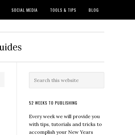
SOCIAL MEDIA
TOOLS & TIPS
BLOG
Guides
52 WEEKS TO PUBLISHING
Every week we will provide you
with tips, tutorials and tricks to
accomplish your New Years