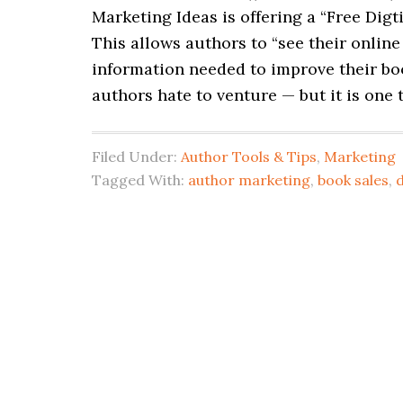
Marketing Ideas is offering a “Free Digt
This allows authors to “see their onlin
information needed to improve their boo
authors hate to venture — but it is one t
Filed Under:
Author Tools & Tips
,
Marketing
Tagged With:
author marketing
,
book sales
,
d