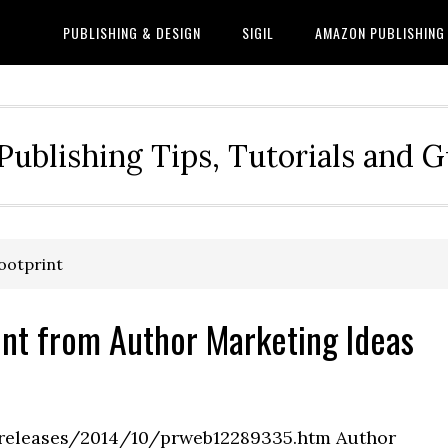
PUBLISHING & DESIGN
SIGIL
AMAZON PUBLISHING
Publishing Tips, Tutorials and 
footprint
rint from Author Marketing Ideas
releases/2014/10/prweb12289335.htm Author