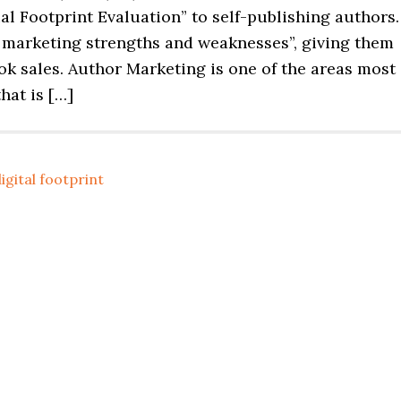
ial Footprint Evaluation” to self-publishing authors.
e marketing strengths and weaknesses”, giving them
k sales. Author Marketing is one of the areas most
hat is […]
igital footprint