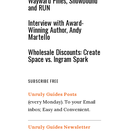
Wayward Pines, Snowbound
and RUN
Interview with Award-
Winning Author, Andy
Martello
Wholesale Discounts: Create
Space vs. Ingram Spark
SUBSCRIBE FREE
Unruly Guides Posts
(every Monday). To your Email
inbox; Easy and Convenient.
Unruly Guides Newsletter