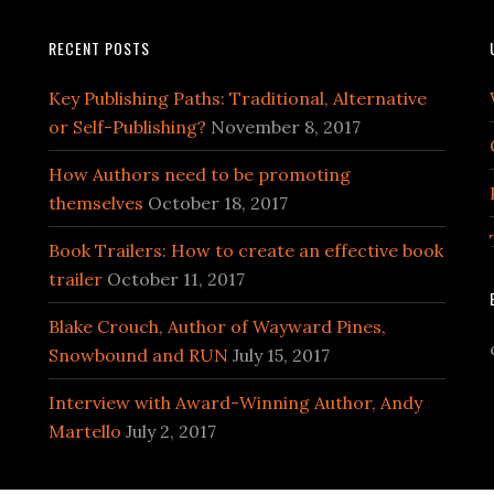
RECENT POSTS
Key Publishing Paths: Traditional, Alternative
or Self-Publishing?
November 8, 2017
How Authors need to be promoting
themselves
October 18, 2017
Book Trailers: How to create an effective book
trailer
October 11, 2017
Blake Crouch, Author of Wayward Pines,
Snowbound and RUN
July 15, 2017
Interview with Award-Winning Author, Andy
Martello
July 2, 2017