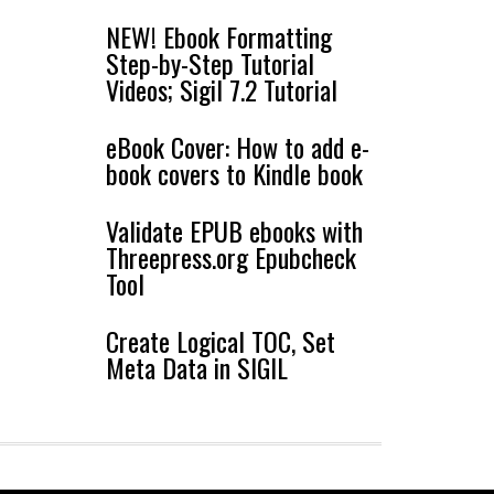
NEW! Ebook Formatting
Step-by-Step Tutorial
Videos; Sigil 7.2 Tutorial
eBook Cover: How to add e-
book covers to Kindle book
Validate EPUB ebooks with
Threepress.org Epubcheck
Tool
Create Logical TOC, Set
Meta Data in SIGIL