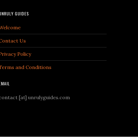
UNRULY GUIDES
Welcome
Contact Us
Privacy Policy
Terms and Conditions
EMAIL
contact [at] unrulyguides.com