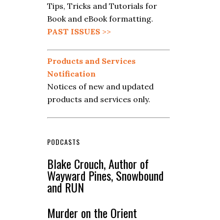
Tips, Tricks and Tutorials for
Book and eBook formatting.
PAST ISSUES
>>
Products and Services
Notification
Notices of new and updated
products and services only.
PODCASTS
Blake Crouch, Author of
Wayward Pines, Snowbound
and RUN
Murder on the Orient