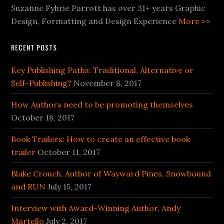
Suzanne Fyhrie Parrott has over 31+ years Graphic
Design, Formatting and Design Experience
More >>
RECENT POSTS
Key Publishing Paths: Traditional, Alternative or
Self-Publishing?
November 8, 2017
How Authors need to be promoting themselves
October 18, 2017
Book Trailers: How to create an effective book
trailer
October 11, 2017
Blake Crouch, Author of Wayward Pines, Snowbound
and RUN
July 15, 2017
Interview with Award-Winning Author, Andy
Martello
July 2, 2017