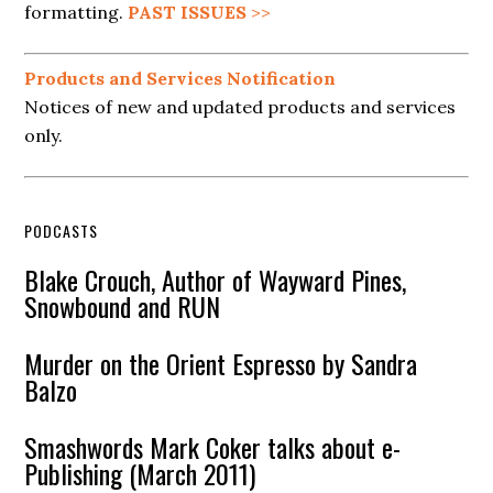
formatting.
PAST ISSUES
>>
Products and Services Notification
Notices of new and updated products and services
only.
PODCASTS
Blake Crouch, Author of Wayward Pines,
Snowbound and RUN
Murder on the Orient Espresso by Sandra
Balzo
Smashwords Mark Coker talks about e-
Publishing (March 2011)