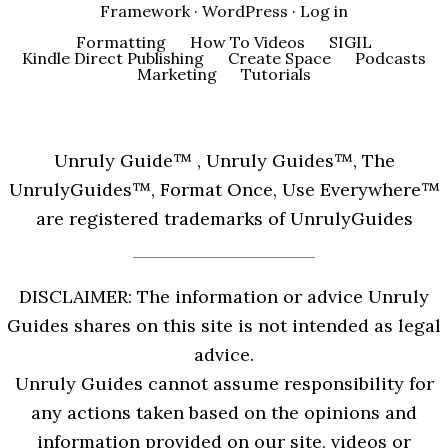
Framework
·
WordPress
·
Log in
Formatting
How To Videos
SIGIL
Kindle Direct Publishing
Create Space
Podcasts
Marketing
Tutorials
Unruly Guide™ , Unruly Guides™, The
UnrulyGuides™, Format Once, Use Everywhere™
are registered trademarks of UnrulyGuides
DISCLAIMER: The information or advice Unruly
Guides shares on this site is not intended as legal
advice.
Unruly Guides cannot assume responsibility for
any actions taken based on the opinions and
information provided on our site, videos or