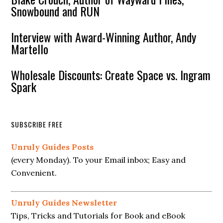
Snowbound and RUN
Interview with Award-Winning Author, Andy
Martello
Wholesale Discounts: Create Space vs. Ingram
Spark
SUBSCRIBE FREE
Unruly Guides Posts
(every Monday). To your Email inbox; Easy and
Convenient.
Unruly Guides Newsletter
Tips, Tricks and Tutorials for Book and eBook