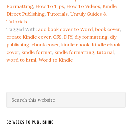
Formatting
,
How To Tips
,
How To Videos
,
Kindle
Direct Publishing
,
Tutorials
,
Unruly Guides &
Tutorials
Tagged With:
add book cover to Word
,
book cover
,
create Kindle cover
,
CSS
,
DIY
,
diy formatting
,
diy
publishing
,
ebook cover
,
kindle ebook
,
Kindle ebook
cover
,
kindle format
,
kindle formatting
,
tutorial
,
word to html
,
Word to Kindle
52 WEEKS TO PUBLISHING