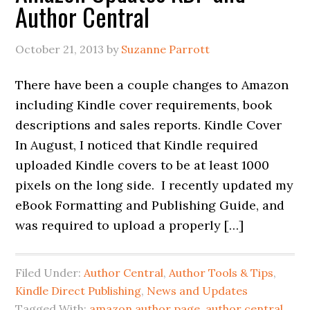
Author Central
October 21, 2013
by
Suzanne Parrott
There have been a couple changes to Amazon
including Kindle cover requirements, book
descriptions and sales reports. Kindle Cover
In August, I noticed that Kindle required
uploaded Kindle covers to be at least 1000
pixels on the long side. I recently updated my
eBook Formatting and Publishing Guide, and
was required to upload a properly […]
Filed Under:
Author Central
,
Author Tools & Tips
,
Kindle Direct Publishing
,
News and Updates
Tagged With:
amazon author page
,
author central
,