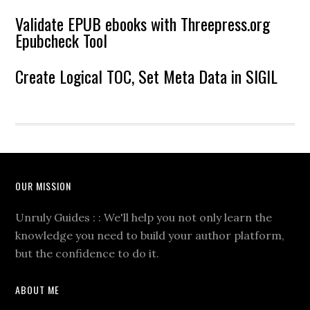
Validate EPUB ebooks with Threepress.org
Epubcheck Tool
Create Logical TOC, Set Meta Data in SIGIL
OUR MISSION
Unruly Guides : : We'll help you not only learn the
knowledge you need to build your author platform,
but the confidence to do it.
ABOUT ME