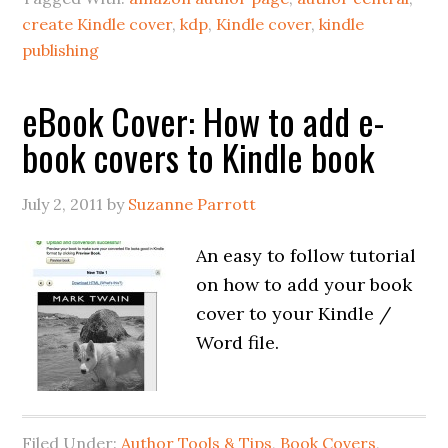
create Kindle cover
,
kdp
,
Kindle cover
,
kindle
publishing
eBook Cover: How to add e-
book covers to Kindle book
July 2, 2011
by
Suzanne Parrott
An easy to follow tutorial
on how to add your book
cover to your Kindle /
Word file.
Filed Under:
Author Tools & Tips
,
Book Covers
,