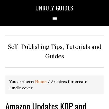
UNRULY GUIDES
Self-Publishing Tips, Tutorials and
Guides
You are here:
Home
/
Archives for create
Kindle cover
Amazon Updates KDP and