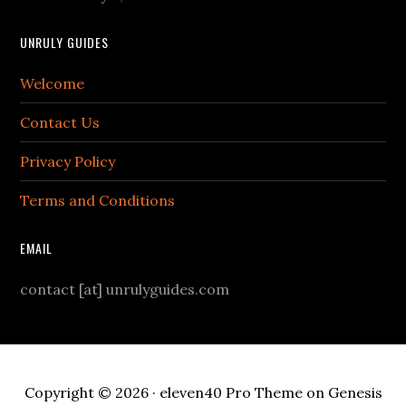
UNRULY GUIDES
Welcome
Contact Us
Privacy Policy
Terms and Conditions
EMAIL
contact [at] unrulyguides.com
Copyright © 2026 ·
eleven40 Pro Theme
on
Genesis