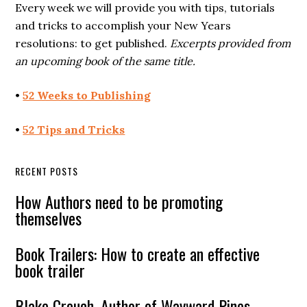
Every week we will provide you with tips, tutorials
and tricks to accomplish your New Years
resolutions: to get published.
Excerpts provided from
an upcoming book of the same title.
•
52 Weeks to Publishing
•
52 Tips and Tricks
RECENT POSTS
How Authors need to be promoting
themselves
Book Trailers: How to create an effective
book trailer
Blake Crouch, Author of Wayward Pines,