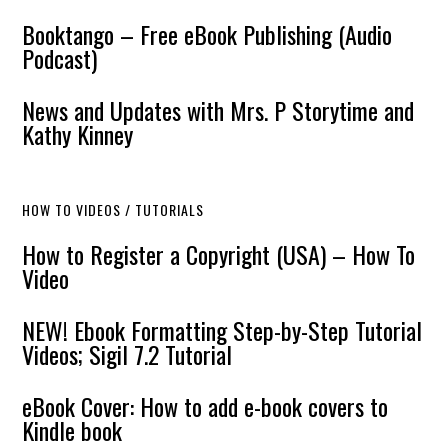
Booktango – Free eBook Publishing (Audio
Podcast)
News and Updates with Mrs. P Storytime and
Kathy Kinney
HOW TO VIDEOS / TUTORIALS
How to Register a Copyright (USA) – How To
Video
NEW! Ebook Formatting Step-by-Step Tutorial
Videos; Sigil 7.2 Tutorial
eBook Cover: How to add e-book covers to
Kindle book