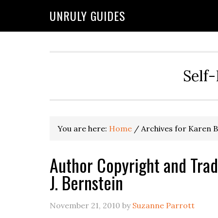
UNRULY GUIDES
Self-
You are here:
Home
/
Archives for Karen 
Author Copyright and Trad
J. Bernstein
November 21, 2010
by
Suzanne Parrott