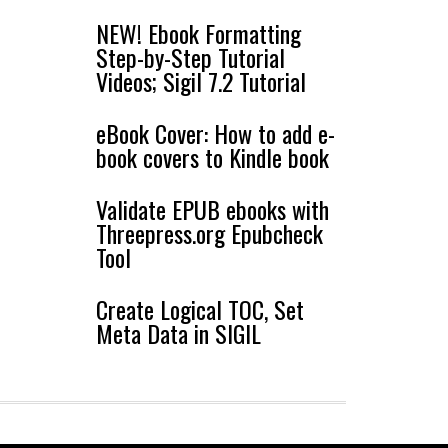
NEW! Ebook Formatting
Step-by-Step Tutorial
Videos; Sigil 7.2 Tutorial
eBook Cover: How to add e-
book covers to Kindle book
Validate EPUB ebooks with
Threepress.org Epubcheck
Tool
Create Logical TOC, Set
Meta Data in SIGIL