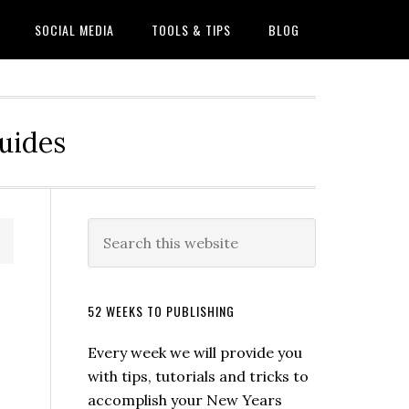
SOCIAL MEDIA
TOOLS & TIPS
BLOG
Guides
52 WEEKS TO PUBLISHING
Every week we will provide you
with tips, tutorials and tricks to
accomplish your New Years