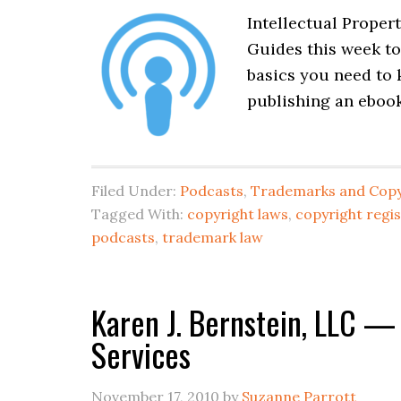
Intellectual Propert
Guides this week to
basics you need to
publishing an ebook
Filed Under:
Podcasts
,
Trademarks and Copy
Tagged With:
copyright laws
,
copyright regis
podcasts
,
trademark law
Karen J. Bernstein, LLC —
Services
November 17, 2010
by
Suzanne Parrott