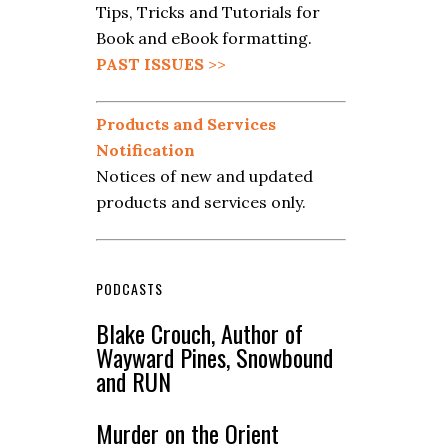
Tips, Tricks and Tutorials for
Book and eBook formatting.
PAST ISSUES
>>
Products and Services
Notification
Notices of new and updated
products and services only.
PODCASTS
Blake Crouch, Author of
Wayward Pines, Snowbound
and RUN
Murder on the Orient