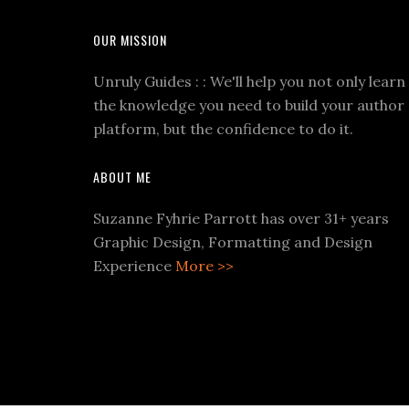
OUR MISSION
Unruly Guides : : We'll help you not only learn
the knowledge you need to build your author
platform, but the confidence to do it.
ABOUT ME
Suzanne Fyhrie Parrott has over 31+ years
Graphic Design, Formatting and Design
Experience
More >>