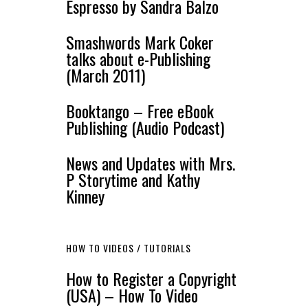
Espresso by Sandra Balzo
Smashwords Mark Coker
talks about e-Publishing
(March 2011)
Booktango – Free eBook
Publishing (Audio Podcast)
News and Updates with Mrs.
P Storytime and Kathy
Kinney
HOW TO VIDEOS / TUTORIALS
How to Register a Copyright
(USA) – How To Video