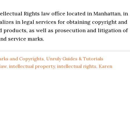
tellectual Rights law office located in Manhattan, in
lizes in legal services for obtaining copyright and
 products, as well as prosecution and litigation of
and service marks.
rks and Copyrights
,
Unruly Guides & Tutorials
law
,
intellectual property
,
intellectual rights
,
Karen