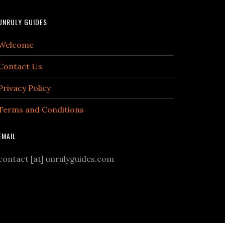
UNRULY GUIDES
Welcome
Contact Us
Privacy Policy
Terms and Conditions
EMAIL
contact [at] unrulyguides.com