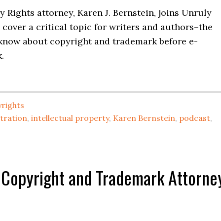
y Rights attorney, Karen J. Bernstein, joins Unruly
 cover a critical topic for writers and authors–the
 know about copyright and trademark before e-
.
rights
tration
,
intellectual property
,
Karen Bernstein
,
podcast
,
 Copyright and Trademark Attorne