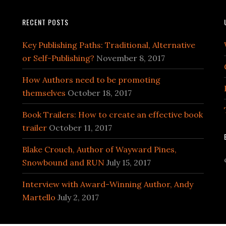
RECENT POSTS
Key Publishing Paths: Traditional, Alternative
or Self-Publishing?
November 8, 2017
How Authors need to be promoting
themselves
October 18, 2017
Book Trailers: How to create an effective book
trailer
October 11, 2017
Blake Crouch, Author of Wayward Pines,
Snowbound and RUN
July 15, 2017
Interview with Award-Winning Author, Andy
Martello
July 2, 2017