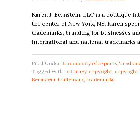
Karen J. Bernstein, LLC is a boutique In
the center of New York, NY. Karen specia
trademarks, branding for businesses and
international and national trademarks 
Filed Under:
Community of Experts
,
Tradema
Tagged With:
attorney
,
copyright
,
copyright 
Bernstein
,
trademark
,
trademarks