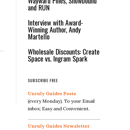
Wayward Pines, Snowbound
and RUN
Interview with Award-
Winning Author, Andy
Martello
Wholesale Discounts: Create
Space vs. Ingram Spark
SUBSCRIBE FREE
Unruly Guides Posts
(every Monday). To your Email
inbox; Easy and Convenient.
Unruly Guides Newsletter