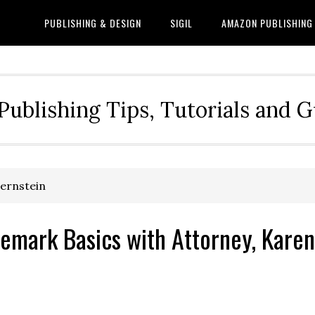
PUBLISHING & DESIGN
SIGIL
AMAZON PUBLISHING
Publishing Tips, Tutorials and 
Bernstein
emark Basics with Attorney, Karen