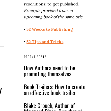
resolutions: to get published.
Excerpts provided from an
upcoming book of the same title.
•
52 Weeks to Publishing
•
52 Tips and Tricks
RECENT POSTS
How Authors need to be
promoting themselves
Book Trailers: How to create
y
an effective book trailer
Blake Crouch, Author of