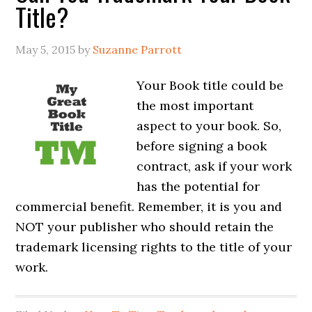
Title?
May 5, 2015
by
Suzanne Parrott
Your Book title could be
the most important
aspect to your book. So,
before signing a book
contract, ask if your work
has the potential for
commercial benefit. Remember, it is you and
NOT your publisher who should retain the
trademark licensing rights to the title of your
work.