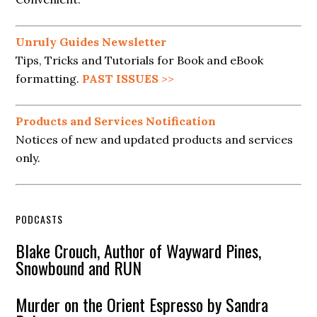
Unruly Guides Newsletter
Tips, Tricks and Tutorials for Book and eBook
formatting.
PAST ISSUES
>>
Products and Services Notification
Notices of new and updated products and services
only.
PODCASTS
Blake Crouch, Author of Wayward Pines,
Snowbound and RUN
Murder on the Orient Espresso by Sandra