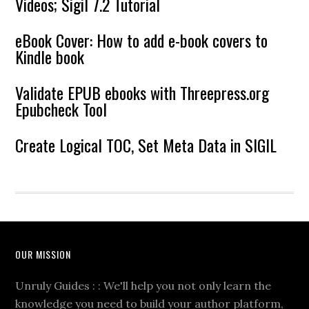
Videos; Sigil 7.2 Tutorial
eBook Cover: How to add e-book covers to
Kindle book
Validate EPUB ebooks with Threepress.org
Epubcheck Tool
Create Logical TOC, Set Meta Data in SIGIL
OUR MISSION
Unruly Guides : : We'll help you not only learn the
knowledge you need to build your author platform,