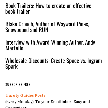
Book Trailers: How to create an effective
book trailer
Blake Crouch, Author of Wayward Pines,
Snowbound and RUN
Interview with Award-Winning Author, Andy
Martello
Wholesale Discounts: Create Space vs. Ingram
Spark
SUBSCRIBE FREE
Unruly Guides Posts
(every Monday). To your Email inbox; Easy and
Convenient.