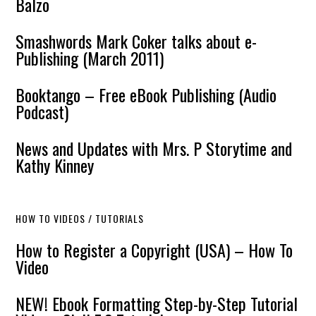
Balzo
Smashwords Mark Coker talks about e-
Publishing (March 2011)
Booktango – Free eBook Publishing (Audio
Podcast)
News and Updates with Mrs. P Storytime and
Kathy Kinney
HOW TO VIDEOS / TUTORIALS
How to Register a Copyright (USA) – How To
Video
NEW! Ebook Formatting Step-by-Step Tutorial