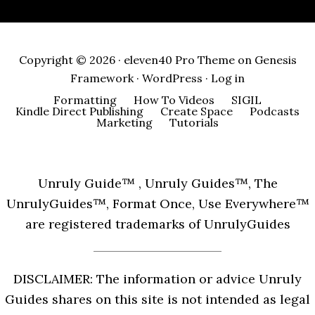
Copyright © 2026 ·
eleven40 Pro Theme
on
Genesis
Framework
·
WordPress
·
Log in
Formatting
How To Videos
SIGIL
Kindle Direct Publishing
Create Space
Podcasts
Marketing
Tutorials
Unruly Guide™ , Unruly Guides™, The
UnrulyGuides™, Format Once, Use Everywhere™
are registered trademarks of UnrulyGuides
DISCLAIMER: The information or advice Unruly
Guides shares on this site is not intended as legal