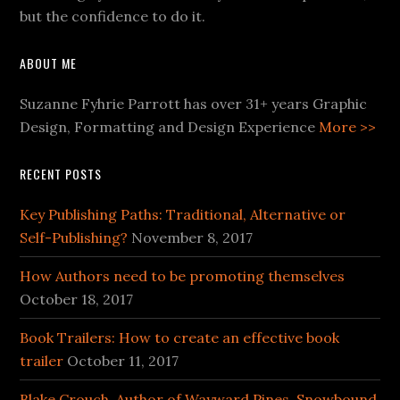
but the confidence to do it.
ABOUT ME
Suzanne Fyhrie Parrott has over 31+ years Graphic
Design, Formatting and Design Experience
More >>
RECENT POSTS
Key Publishing Paths: Traditional, Alternative or
Self-Publishing?
November 8, 2017
How Authors need to be promoting themselves
October 18, 2017
Book Trailers: How to create an effective book
trailer
October 11, 2017
Blake Crouch, Author of Wayward Pines, Snowbound