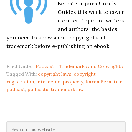
Bernstein, joins Unruly
Guides this week to cover
a critical topic for writers
and authors–the basics
you need to know about copyright and
trademark before e-publishing an ebook.
Filed Under:
Podcasts
,
Trademarks and Copyrights
Tagged With:
copyright laws
,
copyright
registration
,
intellectual property
,
Karen Bernstein
,
podcast
,
podcasts
,
trademark law