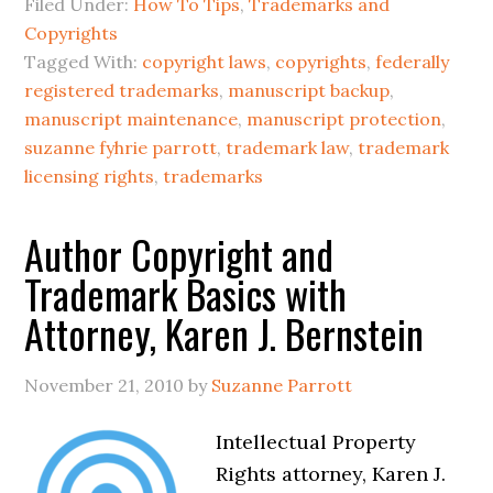
Filed Under:
How To Tips
,
Trademarks and
Copyrights
Tagged With:
copyright laws
,
copyrights
,
federally
registered trademarks
,
manuscript backup
,
manuscript maintenance
,
manuscript protection
,
suzanne fyhrie parrott
,
trademark law
,
trademark
licensing rights
,
trademarks
Author Copyright and
Trademark Basics with
Attorney, Karen J. Bernstein
November 21, 2010
by
Suzanne Parrott
Intellectual Property
Rights attorney, Karen J.