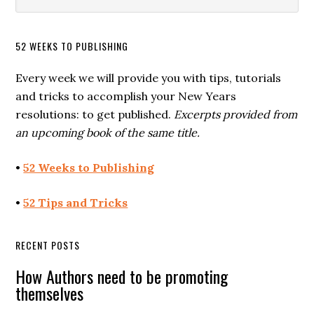
52 WEEKS TO PUBLISHING
Every week we will provide you with tips, tutorials
and tricks to accomplish your New Years
resolutions: to get published.
Excerpts provided from
an upcoming book of the same title.
•
52 Weeks to Publishing
•
52 Tips and Tricks
RECENT POSTS
How Authors need to be promoting
themselves