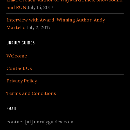
and RUN
July 15, 2017
Interview with Award-Winning Author, Andy
Martello
July 2, 2017
UNRULY GUIDES
Welcome
Contact Us
Privacy Policy
Terms and Conditions
EMAIL
contact [at] unrulyguides.com