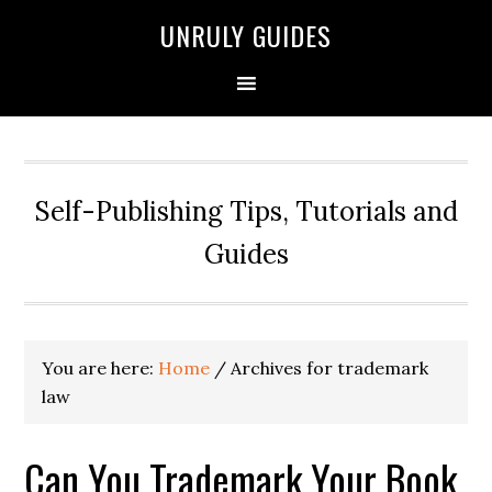
UNRULY GUIDES
Self-Publishing Tips, Tutorials and
Guides
You are here:
Home
/
Archives for trademark
law
Can You Trademark Your Book