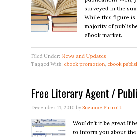
surveyed in the sum
While this figure i
majority of publish
eBook market.
Filed Under:
News and Updates
Tagged With:
ebook promotion
,
ebook publis
Free Literary Agent / Pub
December 11, 2010
by
Suzanne Parrott
Wouldn’t it be great If 
to inform you about the