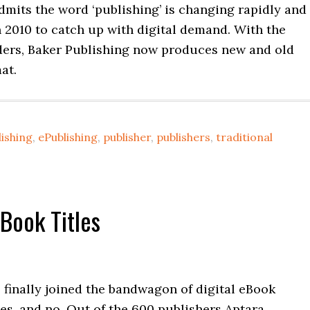
mits the word ‘publishing’ is changing rapidly and
 2010 to catch up with digital demand. With the
ders, Baker Publishing now produces new and old
mat.
ishing
,
ePublishing
,
publisher
,
publishers
,
traditional
Book Titles
 finally joined the bandwagon of digital eBook
yes, and no. Out of the 600 publishers Aptara