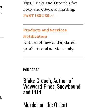
Tips, Tricks and Tutorials for
s.
Book and eBook formatting.
e
PAST ISSUES
>>
Products and Services
Notification
Notices of new and updated
products and services only.
PODCASTS
Blake Crouch, Author of
Wayward Pines, Snowbound
and RUN
a
Murder on the Orient