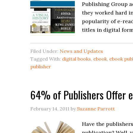
Publishing Group ad
they worked hard in
popularity of e-rea
titles in digital for
Filed Under:
News and Updates
Tagged With:
digital books
,
ebook
,
ebook publ
publisher
64% of Publishers Offer e
February 14, 2011
by
Suzanne Parrott
Have the publishers
publication? Well, 