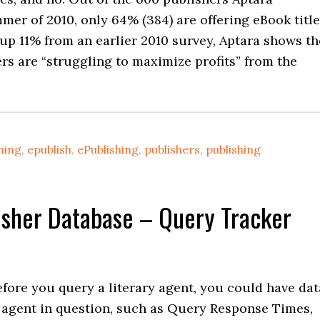
mer of 2010, only 64% (384) are offering eBook title
s up 11% from an earlier 2010 survey, Aptara shows th
ers are “struggling to maximize profits” from the
hing
,
epublish
,
ePublishing
,
publishers
,
publishing
lisher Database – Query Tracker
before you query a literary agent, you could have dat
 agent in question, such as Query Response Times,