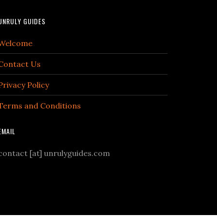
UNRULY GUIDES
Welcome
Contact Us
Privacy Policy
Terms and Conditions
EMAIL
contact [at] unrulyguides.com