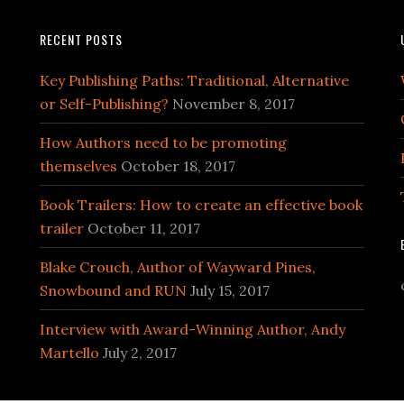
RECENT POSTS
Key Publishing Paths: Traditional, Alternative
or Self-Publishing?
November 8, 2017
How Authors need to be promoting
themselves
October 18, 2017
Book Trailers: How to create an effective book
trailer
October 11, 2017
Blake Crouch, Author of Wayward Pines,
Snowbound and RUN
July 15, 2017
Interview with Award-Winning Author, Andy
Martello
July 2, 2017