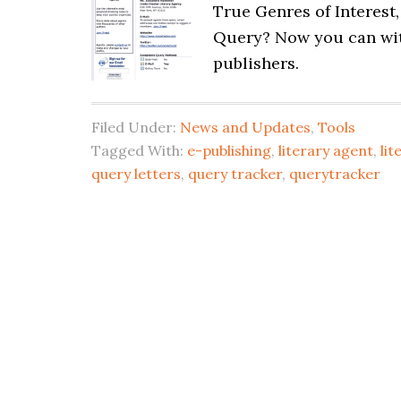
True Genres of Interest
Query? Now you can wit
publishers.
Filed Under:
News and Updates
,
Tools
Tagged With:
e-publishing
,
literary agent
,
lit
query letters
,
query tracker
,
querytracker