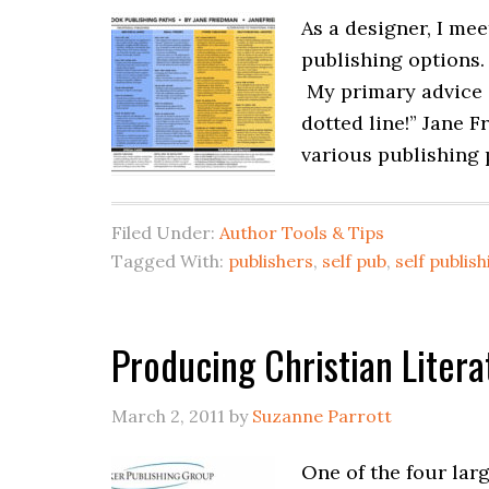
As a designer, I mee
publishing options.
My primary advice 
dotted line!” Jane F
various publishing 
Filed Under:
Author Tools & Tips
Tagged With:
publishers
,
self pub
,
self publis
Producing Christian Litera
March 2, 2011
by
Suzanne Parrott
One of the four lar