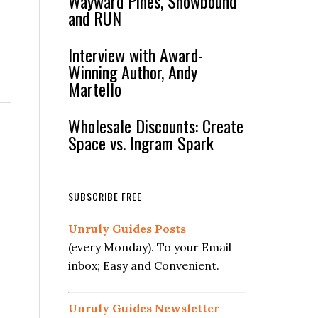
Wayward Pines, Snowbound
and RUN
Interview with Award-
Winning Author, Andy
Martello
Wholesale Discounts: Create
Space vs. Ingram Spark
SUBSCRIBE FREE
Unruly Guides Posts
(every Monday). To your Email
inbox; Easy and Convenient.
Unruly Guides Newsletter