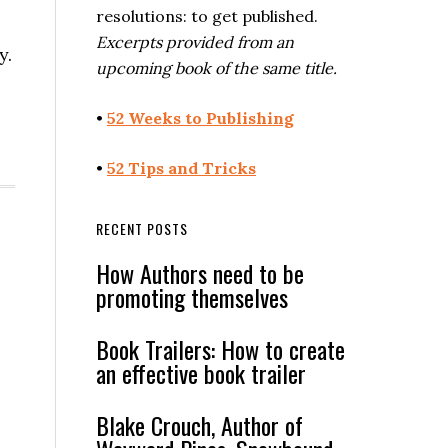
resolutions: to get published.
Excerpts provided from an
y.
upcoming book of the same title.
•
52 Weeks to Publishing
•
52 Tips and Tricks
RECENT POSTS
How Authors need to be
promoting themselves
Book Trailers: How to create
an effective book trailer
Blake Crouch, Author of