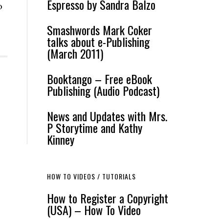
Espresso by Sandra Balzo
o
Smashwords Mark Coker
talks about e-Publishing
(March 2011)
Booktango – Free eBook
Publishing (Audio Podcast)
News and Updates with Mrs.
P Storytime and Kathy
Kinney
HOW TO VIDEOS / TUTORIALS
How to Register a Copyright
(USA) – How To Video