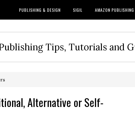
PUBLISHING & DESIGN
SIGIL
AMAZON PUBLISHING
Publishing Tips, Tutorials and 
ers
tional, Alternative or Self-