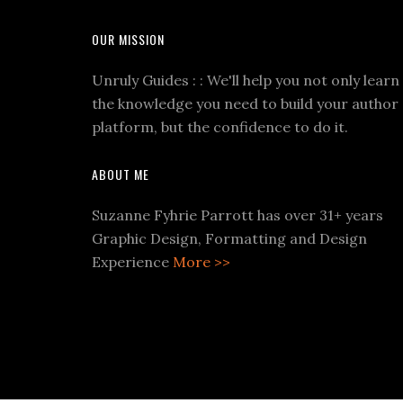
OUR MISSION
Unruly Guides : : We'll help you not only learn
the knowledge you need to build your author
platform, but the confidence to do it.
ABOUT ME
Suzanne Fyhrie Parrott has over 31+ years
Graphic Design, Formatting and Design
Experience
More >>