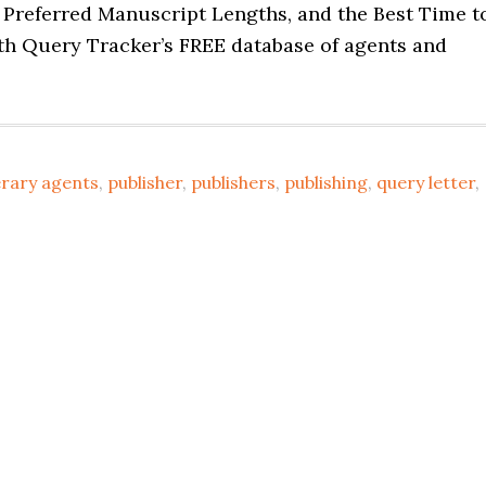
, Preferred Manuscript Lengths, and the Best Time t
h Query Tracker’s FREE database of agents and
erary agents
,
publisher
,
publishers
,
publishing
,
query letter
,