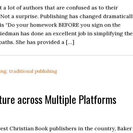
t a lot of authors that are confused as to their
 Not a surprise. Publishing has changed dramaticall
is “Do your homework BEFORE you sign on the
riedman has done an excellent job in simplifying the
paths. She has provided a […]
hing
,
traditional publishing
ture across Multiple Platforms
gest Christian Book publishers in the country, Baker