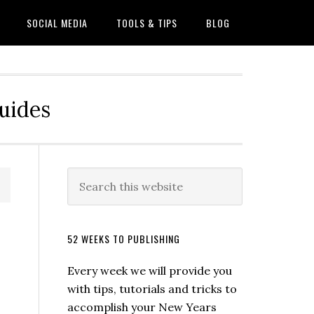
SOCIAL MEDIA
TOOLS & TIPS
BLOG
Guides
52 WEEKS TO PUBLISHING
Every week we will provide you
with tips, tutorials and tricks to
accomplish your New Years