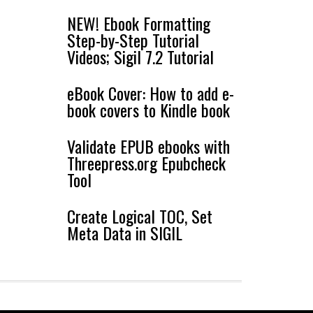
NEW! Ebook Formatting
Step-by-Step Tutorial
Videos; Sigil 7.2 Tutorial
eBook Cover: How to add e-
book covers to Kindle book
Validate EPUB ebooks with
Threepress.org Epubcheck
Tool
Create Logical TOC, Set
Meta Data in SIGIL