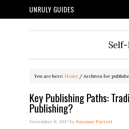
UNRULY GUIDES
Self-
You are here:
Home
/
Archives for publish
Key Publishing Paths: Tradi
Publishing?
November 8, 2017
by
Suzanne Parrott