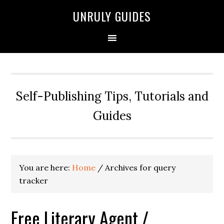
UNRULY GUIDES
Self-Publishing Tips, Tutorials and
Guides
You are here:
Home
/
Archives for query
tracker
Free Literary Agent /