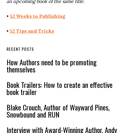
an upcoming book of the same title.
•
52 Weeks to Publishing
•
52 Tips and Tricks
RECENT POSTS
How Authors need to be promoting
themselves
Book Trailers: How to create an effective
book trailer
Blake Crouch, Author of Wayward Pines,
Snowbound and RUN
Interview with Award-Winning Author, Andy