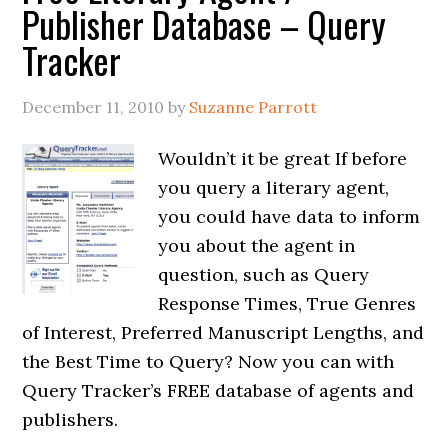
Publisher Database – Query
Tracker
December 11, 2010
by
Suzanne Parrott
Wouldn’t it be great If before
you query a literary agent,
you could have data to inform
you about the agent in
question, such as Query
Response Times, True Genres
of Interest, Preferred Manuscript Lengths, and
the Best Time to Query? Now you can with
Query Tracker’s FREE database of agents and
publishers.