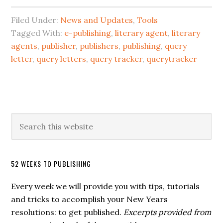
Filed Under:
News and Updates
,
Tools
Tagged With:
e-publishing
,
literary agent
,
literary
agents
,
publisher
,
publishers
,
publishing
,
query
letter
,
query letters
,
query tracker
,
querytracker
52 WEEKS TO PUBLISHING
Every week we will provide you with tips, tutorials
and tricks to accomplish your New Years
resolutions: to get published.
Excerpts provided from