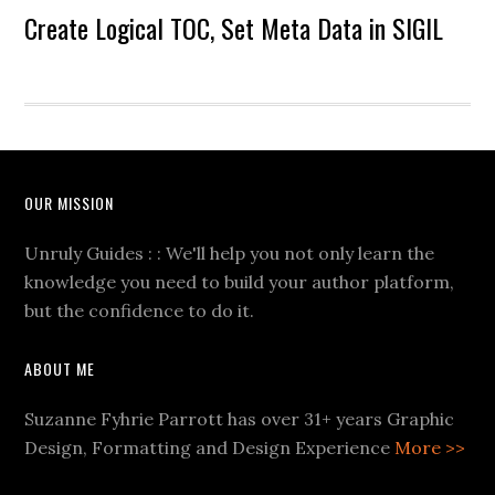
Create Logical TOC, Set Meta Data in SIGIL
OUR MISSION
Unruly Guides : : We'll help you not only learn the
knowledge you need to build your author platform,
but the confidence to do it.
ABOUT ME
Suzanne Fyhrie Parrott has over 31+ years Graphic
Design, Formatting and Design Experience
More >>