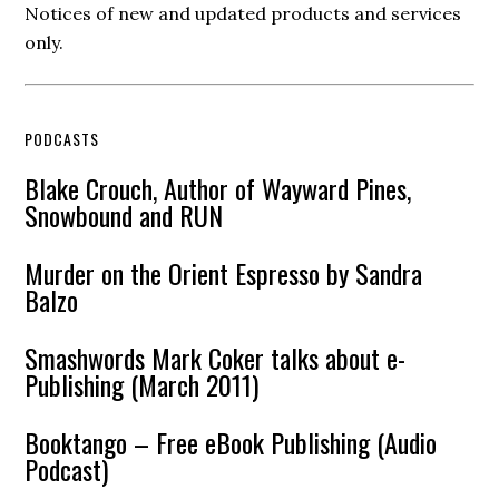
Notices of new and updated products and services
only.
PODCASTS
Blake Crouch, Author of Wayward Pines,
Snowbound and RUN
Murder on the Orient Espresso by Sandra
Balzo
Smashwords Mark Coker talks about e-
Publishing (March 2011)
Booktango – Free eBook Publishing (Audio
Podcast)