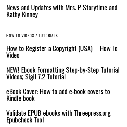
News and Updates with Mrs. P Storytime and
Kathy Kinney
HOW TO VIDEOS / TUTORIALS
How to Register a Copyright (USA) – How To
Video
NEW! Ebook Formatting Step-by-Step Tutorial
Videos; Sigil 7.2 Tutorial
eBook Cover: How to add e-book covers to
Kindle book
Validate EPUB ebooks with Threepress.org
Epubcheck Tool