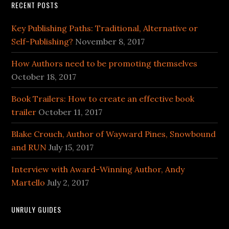
RECENT POSTS
Key Publishing Paths: Traditional, Alternative or
Self-Publishing?
November 8, 2017
How Authors need to be promoting themselves
October 18, 2017
Book Trailers: How to create an effective book
trailer
October 11, 2017
Blake Crouch, Author of Wayward Pines, Snowbound
and RUN
July 15, 2017
Interview with Award-Winning Author, Andy
Martello
July 2, 2017
UNRULY GUIDES