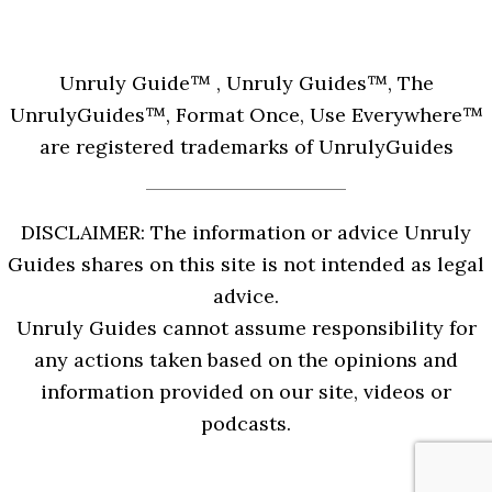
Unruly Guide™ , Unruly Guides™, The
UnrulyGuides™, Format Once, Use Everywhere™
are registered trademarks of UnrulyGuides
DISCLAIMER: The information or advice Unruly
Guides shares on this site is not intended as legal
advice.
Unruly Guides cannot assume responsibility for
any actions taken based on the opinions and
information provided on our site, videos or
podcasts.