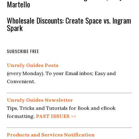
Martello
Wholesale Discounts: Create Space vs. Ingram
Spark
SUBSCRIBE FREE
Unruly Guides Posts
(every Monday). To your Email inbox; Easy and
Convenient.
Unruly Guides Newsletter
Tips, Tricks and Tutorials for Book and eBook
formatting.
PAST ISSUES
>>
Products and Services Notification