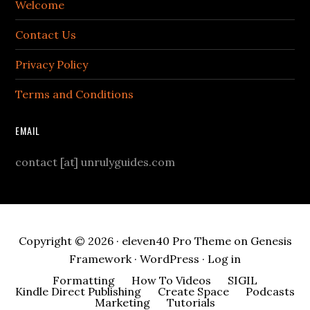
Welcome
Contact Us
Privacy Policy
Terms and Conditions
EMAIL
contact [at] unrulyguides.com
Copyright © 2026 ·
eleven40 Pro Theme
on
Genesis
Framework
·
WordPress
·
Log in
Formatting
How To Videos
SIGIL
Kindle Direct Publishing
Create Space
Podcasts
Marketing
Tutorials