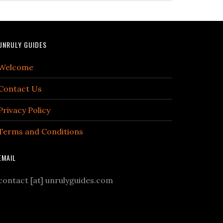
UNRULY GUIDES
Welcome
Contact Us
Privacy Policy
Terms and Conditions
EMAIL
contact [at] unrulyguides.com