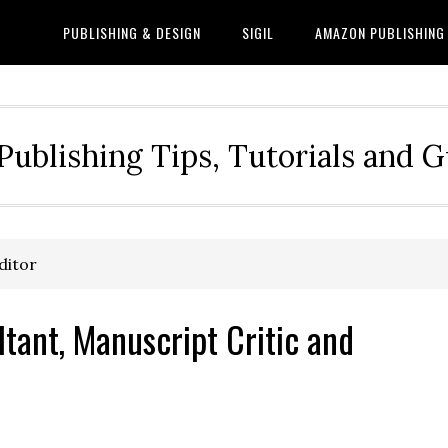
PUBLISHING & DESIGN
SIGIL
AMAZON PUBLISHING
Publishing Tips, Tutorials and 
ditor
ltant, Manuscript Critic and