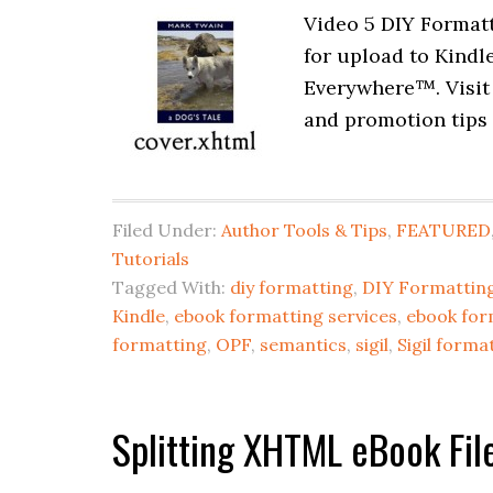
Video 5 DIY Formatt
for upload to Kindl
Everywhere™. Visit
and promotion tips 
Filed Under:
Author Tools & Tips
,
FEATURED
Tutorials
Tagged With:
diy formatting
,
DIY Formatting
Kindle
,
ebook formatting services
,
ebook for
formatting
,
OPF
,
semantics
,
sigil
,
Sigil forma
Splitting XHTML eBook File