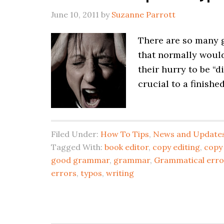
June 10, 2011
by
Suzanne Parrott
There are so many g
that normally would 
their hurry to be “d
crucial to a finishe
Filed Under:
How To Tips
,
News and Update
Tagged With:
book editor
,
copy editing
,
copy
good grammar
,
grammar
,
Grammatical erro
errors
,
typos
,
writing