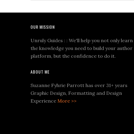
OUR MISSION
Unruly Guides : : We'll help you not only learn
the knowledge you need to build your author
platform, but the confidence to do it.
ABOUT ME
Suzanne Fyhrie Parrott has over 31+ years
Graphic Design, Formatting and Design
Experience
More >>