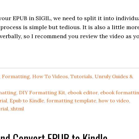
our EPUB in SIGIL, we need to split it into individu
ocess is simple but tedious. It is also a little mor
verbally, so I recommend you review the video as y
,
Formatting
,
How To Videos
,
Tutorials
,
Unruly Guides &
matting
,
DIY Formatting Kit
,
ebook editor
,
ebook formatti
ial
,
Epub to Kindle
,
formatting template
,
how to video
,
rial
,
xhtml
and Convert EPUB to Kindle