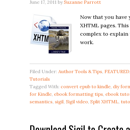
June 17, 2011
by
Suzanne Parrott
Now that you have y
XHTML pages. This pr
complex to explain 
work.
Filed Under:
Author Tools & Tips
,
FEATURED
Tutorials
Tagged With:
convert epub to kindle
,
diy for
for Kindle
,
ebook formatting tips
,
ebook tutor
semantics
,
sigil
,
Sigil video
,
Split XHTML
,
tuto
Download Sigil to Create 