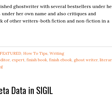
lished ghostwriter with several bestsellers under he
s under her own name and also critiques and
 of other writers–both fiction and non-fiction in a
FEATURED
,
How To Tips
,
Writing
ditor
,
expert
,
finish book
,
finish ebook
,
ghost writer
,
litera
ng
ta Data in SIGIL