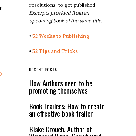
resolutions: to get published.
r
Excerpts provided from an
upcoming book of the same title.
•
52 Weeks to Publishing
•
52 Tips and Tricks
RECENT POSTS
ry
How Authors need to be
promoting themselves
Book Trailers: How to create
an effective book trailer
Blake Crouch, Author of