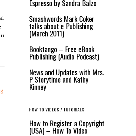
Espresso by Sandra Balzo
Smashwords Mark Coker
al
talks about e-Publishing
e
(March 2011)
ou
Booktango – Free eBook
Publishing (Audio Podcast)
News and Updates with Mrs.
P Storytime and Kathy
Kinney
ng
HOW TO VIDEOS / TUTORIALS
How to Register a Copyright
(USA) – How To Video