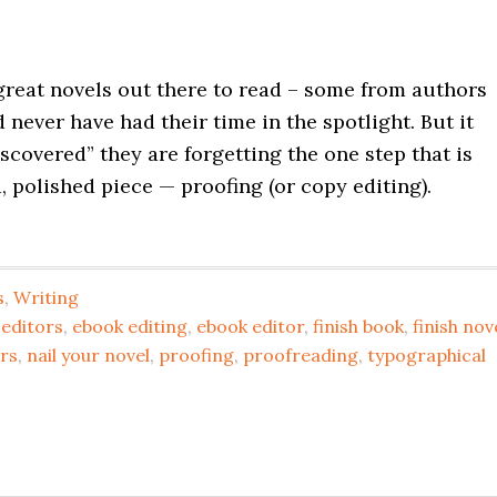
reat novels out there to read – some from authors
never have had their time in the spotlight. But it
iscovered” they are forgetting the one step that is
d, polished piece — proofing (or copy editing).
s
,
Writing
 editors
,
ebook editing
,
ebook editor
,
finish book
,
finish nov
rs
,
nail your novel
,
proofing
,
proofreading
,
typographical