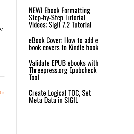
NEW! Ebook Formatting
Step-by-Step Tutorial
Videos; Sigil 7.2 Tutorial
he
eBook Cover: How to add e-
book covers to Kindle book
Validate EPUB ebooks with
Threepress.org Epubcheck
Tool
Create Logical TOC, Set
to
Meta Data in SIGIL