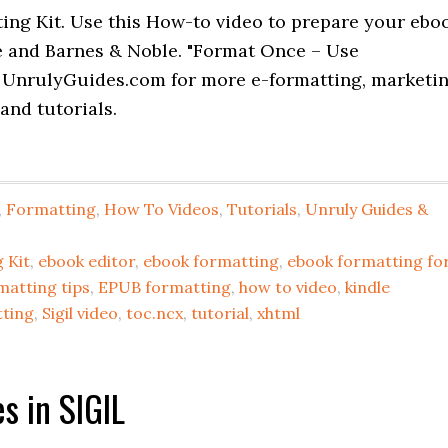
ing Kit. Use this How-to video to prepare your ebo
e and Barnes & Noble. "Format Once – Use
 UnrulyGuides.com for more e-formatting, marketi
and tutorials.
,
Formatting
,
How To Videos
,
Tutorials
,
Unruly Guides &
 Kit
,
ebook editor
,
ebook formatting
,
ebook formatting fo
matting tips
,
EPUB formatting
,
how to video
,
kindle
tting
,
Sigil video
,
toc.ncx
,
tutorial
,
xhtml
s in SIGIL