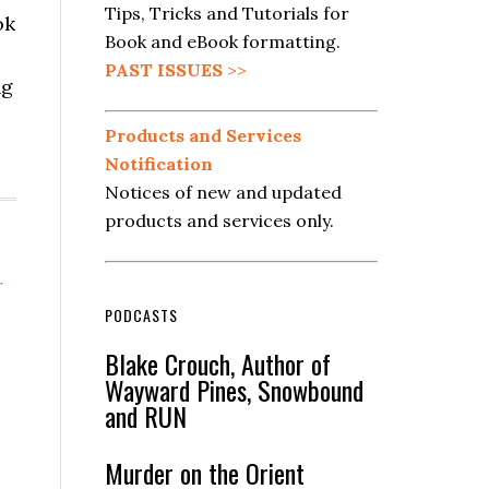
Tips, Tricks and Tutorials for
ok
Book and eBook formatting.
PAST ISSUES
>>
ng
Products and Services
Notification
Notices of new and updated
products and services only.
r
PODCASTS
Blake Crouch, Author of
Wayward Pines, Snowbound
and RUN
Murder on the Orient