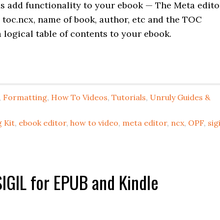
 add functionality to your ebook — The Meta edito
, toc.ncx, name of book, author, etc and the TOC
 logical table of contents to your ebook.
,
Formatting
,
How To Videos
,
Tutorials
,
Unruly Guides &
 Kit
,
ebook editor
,
how to video
,
meta editor
,
ncx
,
OPF
,
sigi
IGIL for EPUB and Kindle