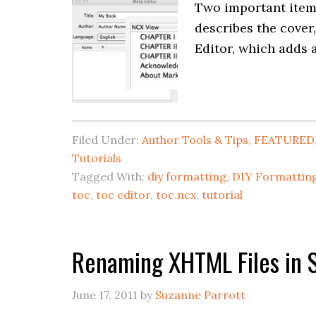
Two important items
describes the cover
Editor, which adds a
Filed Under:
Author Tools & Tips
,
FEATURED
Tutorials
Tagged With:
diy formatting
,
DIY Formatting
toc
,
toc editor
,
toc.ncx
,
tutorial
Renaming XHTML Files in S
June 17, 2011
by
Suzanne Parrott