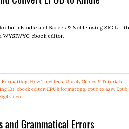
or both Kindle and Barnes & Noble using SIGIL – t
rm WYSIWYG ebook editor.
,
Formatting
,
How To Videos
,
Unruly Guides & Tutorials
ing Kit
,
ebook editor
,
EPUB formatting
,
epub to azw
,
Epub 
Sigil video
s and Grammatical Errors