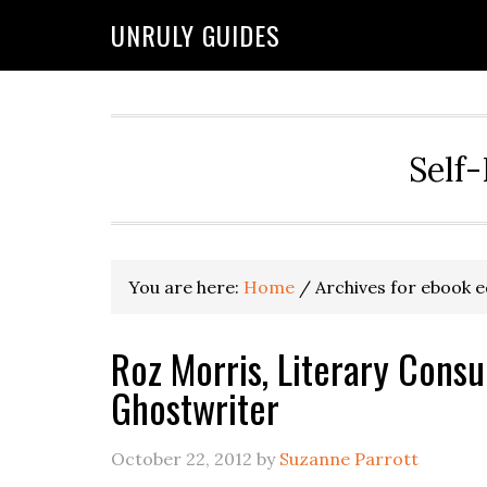
UNRULY GUIDES
Self-
You are here:
Home
/
Archives for ebook e
Roz Morris, Literary Consu
Ghostwriter
October 22, 2012
by
Suzanne Parrott