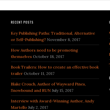
RECENT POSTS
Key Publishing Paths: Traditional, Alternative
or Self-Publishing?
November 8, 2017
How Authors need to be promoting
themselves
October 18, 2017
Book Trailers: How to create an effective book
trailer
October 11, 2017
Blake Crouch, Author of Wayward Pines,
Snowbound and RUN
July 15, 2017
Interview with Award-Winning Author, Andy
Martello
July 2, 2017