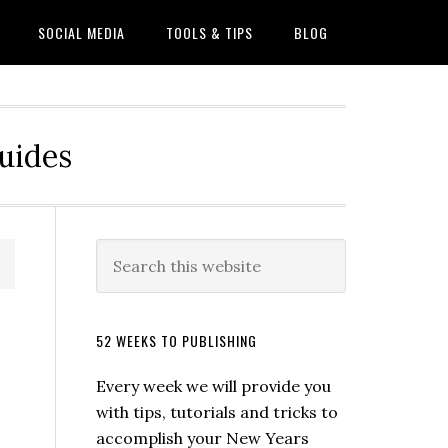
SOCIAL MEDIA
TOOLS & TIPS
BLOG
Guides
52 WEEKS TO PUBLISHING
Every week we will provide you
with tips, tutorials and tricks to
accomplish your New Years