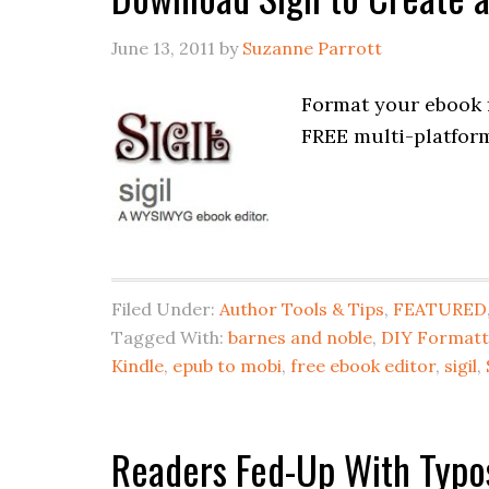
June 13, 2011
by
Suzanne Parrott
Format your ebook f
FREE multi-platfo
Filed Under:
Author Tools & Tips
,
FEATURED
Tagged With:
barnes and noble
,
DIY Formatt
Kindle
,
epub to mobi
,
free ebook editor
,
sigil
,
Readers Fed-Up With Typo