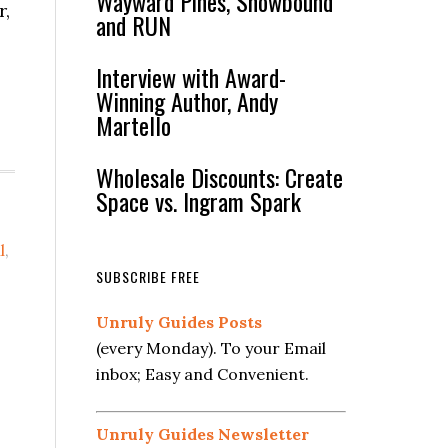
Wayward Pines, Snowbound
r,
and RUN
Interview with Award-
Winning Author, Andy
Martello
Wholesale Discounts: Create
Space vs. Ingram Spark
l
,
SUBSCRIBE FREE
Unruly Guides Posts
(every Monday). To your Email
inbox; Easy and Convenient.
Unruly Guides Newsletter