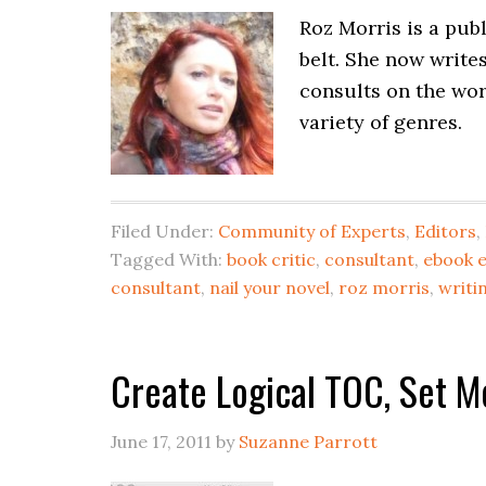
Roz Morris is a pub
belt. She now write
consults on the work
variety of genres.
Filed Under:
Community of Experts
,
Editors
,
Tagged With:
book critic
,
consultant
,
ebook e
consultant
,
nail your novel
,
roz morris
,
writi
Create Logical TOC, Set Me
June 17, 2011
by
Suzanne Parrott