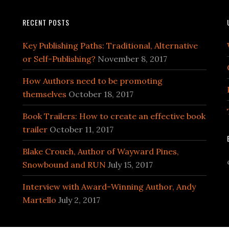
RECENT POSTS
Key Publishing Paths: Traditional, Alternative
or Self-Publishing?
November 8, 2017
How Authors need to be promoting
themselves
October 18, 2017
Book Trailers: How to create an effective book
trailer
October 11, 2017
Blake Crouch, Author of Wayward Pines,
Snowbound and RUN
July 15, 2017
Interview with Award-Winning Author, Andy
Martello
July 2, 2017