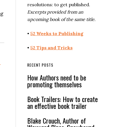
resolutions: to get published.
Excerpts provided from an
ng
upcoming book of the same title.
•
52 Weeks to Publishing
•
52 Tips and Tricks
RECENT POSTS
r
How Authors need to be
promoting themselves
Book Trailers: How to create
an effective book trailer
Blake Crouch, Author of