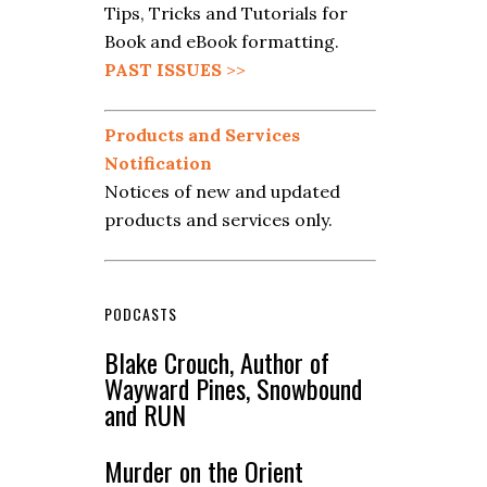
Tips, Tricks and Tutorials for
Book and eBook formatting.
PAST ISSUES
>>
Products and Services
Notification
Notices of new and updated
products and services only.
PODCASTS
Blake Crouch, Author of
Wayward Pines, Snowbound
and RUN
Murder on the Orient