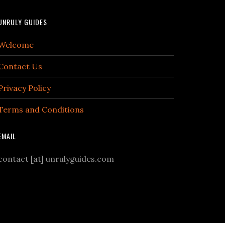
UNRULY GUIDES
Welcome
Contact Us
Privacy Policy
Terms and Conditions
EMAIL
contact [at] unrulyguides.com