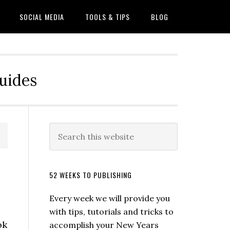
SOCIAL MEDIA
TOOLS & TIPS
BLOG
Guides
52 WEEKS TO PUBLISHING
Every week we will provide you
with tips, tutorials and tricks to
ok
accomplish your New Years