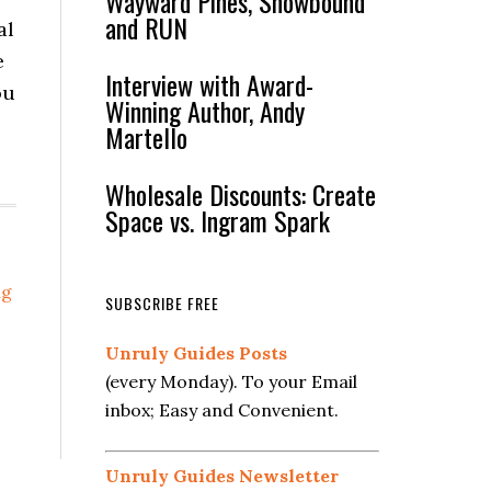
Wayward Pines, Snowbound
and RUN
al
e
Interview with Award-
ou
Winning Author, Andy
Martello
Wholesale Discounts: Create
Space vs. Ingram Spark
ng
SUBSCRIBE FREE
Unruly Guides Posts
(every Monday). To your Email
inbox; Easy and Convenient.
Unruly Guides Newsletter