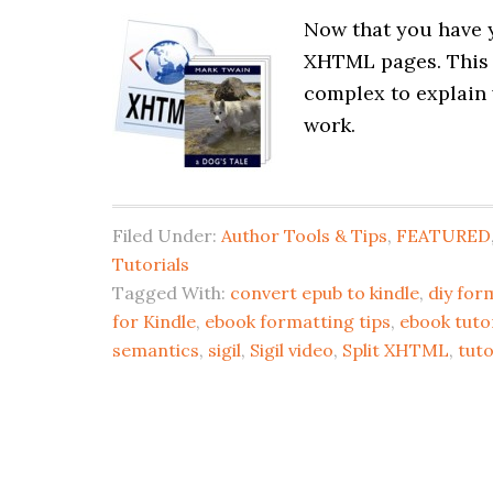
Now that you have y
XHTML pages. This pr
complex to explain 
work.
Filed Under:
Author Tools & Tips
,
FEATURED
Tutorials
Tagged With:
convert epub to kindle
,
diy for
for Kindle
,
ebook formatting tips
,
ebook tutor
semantics
,
sigil
,
Sigil video
,
Split XHTML
,
tuto