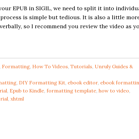
our EPUB in SIGIL, we need to split it into individu
ocess is simple but tedious. It is also a little mor
verbally, so I recommend you review the video as y
,
Formatting
,
How To Videos
,
Tutorials
,
Unruly Guides &
matting
,
DIY Formatting Kit
,
ebook editor
,
ebook formatti
ial
,
Epub to Kindle
,
formatting template
,
how to video
,
rial
,
xhtml