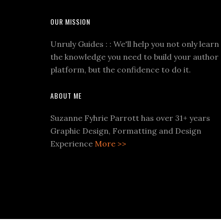
OUR MISSION
Unruly Guides : : We'll help you not only learn
the knowledge you need to build your author
platform, but the confidence to do it.
ABOUT ME
Suzanne Fyhrie Parrott has over 31+ years
Graphic Design, Formatting and Design
Experience
More >>