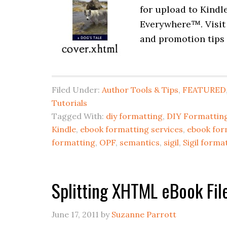
for upload to Kindl
Everywhere™. Visit
and promotion tips 
Filed Under:
Author Tools & Tips
,
FEATURED
Tutorials
Tagged With:
diy formatting
,
DIY Formatting
Kindle
,
ebook formatting services
,
ebook for
formatting
,
OPF
,
semantics
,
sigil
,
Sigil forma
Splitting XHTML eBook File
June 17, 2011
by
Suzanne Parrott