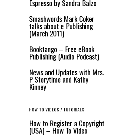
Espresso by Sandra Balzo
Smashwords Mark Coker
talks about e-Publishing
(March 2011)
Booktango – Free eBook
Publishing (Audio Podcast)
News and Updates with Mrs.
P Storytime and Kathy
Kinney
HOW TO VIDEOS / TUTORIALS
How to Register a Copyright
(USA) – How To Video