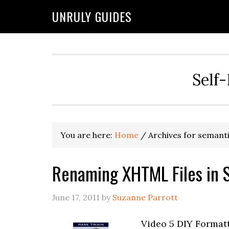
UNRULY GUIDES
Self-
You are here:
Home
/
Archives for semant
Renaming XHTML Files in S
June 17, 2011
by
Suzanne Parrott
Video 5 DIY Formatt