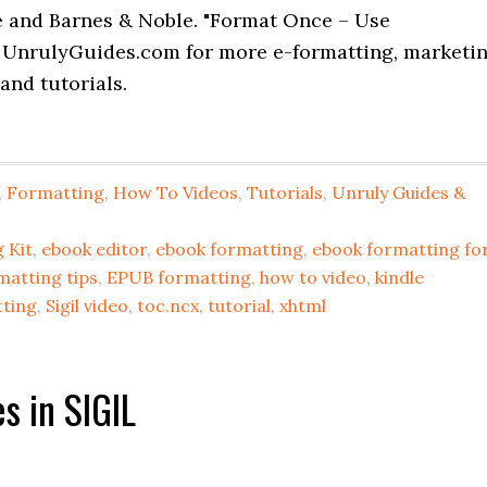
e and Barnes & Noble. "Format Once – Use
 UnrulyGuides.com for more e-formatting, marketi
and tutorials.
,
Formatting
,
How To Videos
,
Tutorials
,
Unruly Guides &
 Kit
,
ebook editor
,
ebook formatting
,
ebook formatting fo
matting tips
,
EPUB formatting
,
how to video
,
kindle
tting
,
Sigil video
,
toc.ncx
,
tutorial
,
xhtml
s in SIGIL