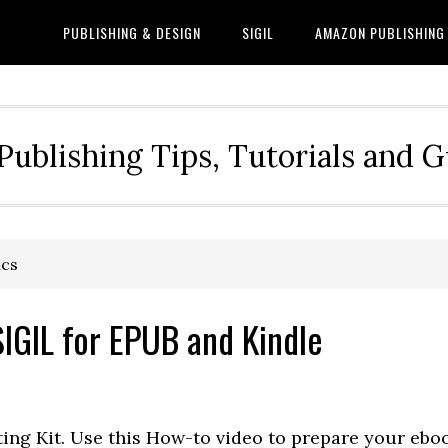
PUBLISHING & DESIGN
SIGIL
AMAZON PUBLISHING
Publishing Tips, Tutorials and 
ics
IGIL for EPUB and Kindle
ing Kit. Use this How-to video to prepare your ebo