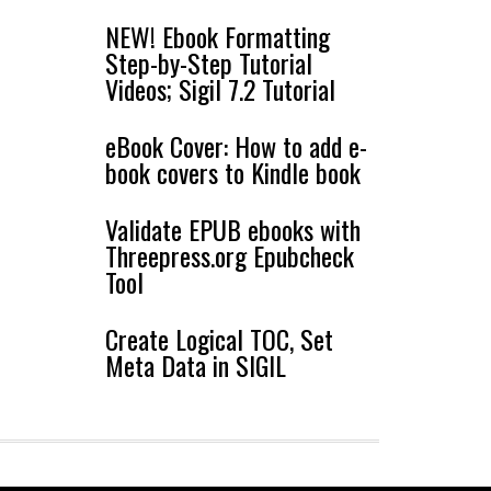
NEW! Ebook Formatting
Step-by-Step Tutorial
Videos; Sigil 7.2 Tutorial
eBook Cover: How to add e-
book covers to Kindle book
Validate EPUB ebooks with
Threepress.org Epubcheck
Tool
Create Logical TOC, Set
Meta Data in SIGIL