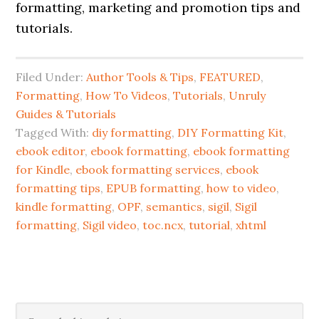
formatting, marketing and promotion tips and
tutorials.
Filed Under:
Author Tools & Tips
,
FEATURED
,
Formatting
,
How To Videos
,
Tutorials
,
Unruly
Guides & Tutorials
Tagged With:
diy formatting
,
DIY Formatting Kit
,
ebook editor
,
ebook formatting
,
ebook formatting
for Kindle
,
ebook formatting services
,
ebook
formatting tips
,
EPUB formatting
,
how to video
,
kindle formatting
,
OPF
,
semantics
,
sigil
,
Sigil
formatting
,
Sigil video
,
toc.ncx
,
tutorial
,
xhtml