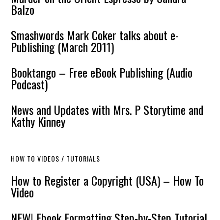
Balzo
Smashwords Mark Coker talks about e-
Publishing (March 2011)
Booktango – Free eBook Publishing (Audio
Podcast)
News and Updates with Mrs. P Storytime and
Kathy Kinney
HOW TO VIDEOS / TUTORIALS
How to Register a Copyright (USA) – How To
Video
NEW! Ebook Formatting Step-by-Step Tutorial