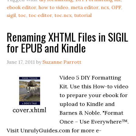
ebook editor
,
how to video
,
meta editor
,
ncx
,
OPF
,
sigil
,
toc
,
toc editor
,
toc.ncx
,
tutorial
Renaming XHTML Files in SIGIL
for EPUB and Kindle
June 17, 2011
by
Suzanne Parrott
Video 5 DIY Formatting
Kit. Use this How-to video
to prepare your ebook for
upload to Kindle and
Barnes & Noble. "Format
Once – Use Everywhere™.
Visit UnrulyGuides.com for more e-