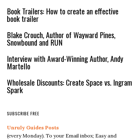
Book Trailers: How to create an effective
book trailer
Blake Crouch, Author of Wayward Pines,
Snowbound and RUN
Interview with Award-Winning Author, Andy
Martello
Wholesale Discounts: Create Space vs. Ingram
Spark
SUBSCRIBE FREE
Unruly Guides Posts
(every Monday). To your Email inbox; Easy and