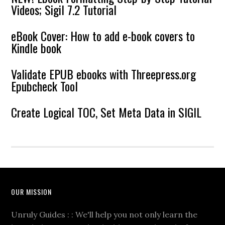
Videos; Sigil 7.2 Tutorial
eBook Cover: How to add e-book covers to
Kindle book
Validate EPUB ebooks with Threepress.org
Epubcheck Tool
Create Logical TOC, Set Meta Data in SIGIL
OUR MISSION
Unruly Guides : : We'll help you not only learn the