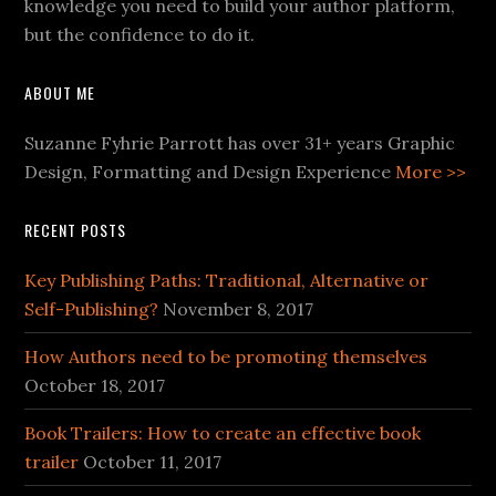
knowledge you need to build your author platform,
but the confidence to do it.
ABOUT ME
Suzanne Fyhrie Parrott has over 31+ years Graphic
Design, Formatting and Design Experience
More >>
RECENT POSTS
Key Publishing Paths: Traditional, Alternative or
Self-Publishing?
November 8, 2017
How Authors need to be promoting themselves
October 18, 2017
Book Trailers: How to create an effective book
trailer
October 11, 2017