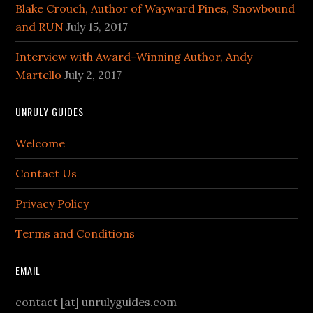
Blake Crouch, Author of Wayward Pines, Snowbound
and RUN
July 15, 2017
Interview with Award-Winning Author, Andy
Martello
July 2, 2017
UNRULY GUIDES
Welcome
Contact Us
Privacy Policy
Terms and Conditions
EMAIL
contact [at] unrulyguides.com