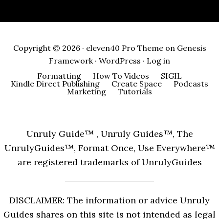
Copyright © 2026 ·
eleven40 Pro Theme
on
Genesis
Framework
·
WordPress
·
Log in
Formatting
How To Videos
SIGIL
Kindle Direct Publishing
Create Space
Podcasts
Marketing
Tutorials
Unruly Guide™ , Unruly Guides™, The
UnrulyGuides™, Format Once, Use Everywhere™
are registered trademarks of UnrulyGuides
DISCLAIMER: The information or advice Unruly
Guides shares on this site is not intended as legal