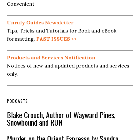
Convenient.
Unruly Guides Newsletter
Tips, Tricks and Tutorials for Book and eBook
formatting.
PAST ISSUES
>>
Products and Services Notification
Notices of new and updated products and services
only.
PODCASTS
Blake Crouch, Author of Wayward Pines,
Snowbound and RUN
Murder on the Orient Espresso by Sandra