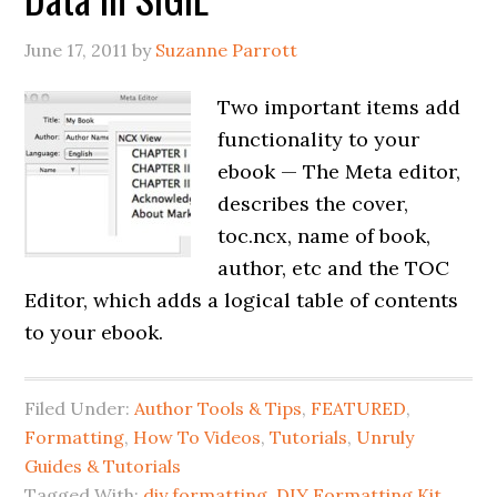
June 17, 2011
by
Suzanne Parrott
Two important items add
functionality to your
ebook — The Meta editor,
describes the cover,
toc.ncx, name of book,
author, etc and the TOC
Editor, which adds a logical table of contents
to your ebook.
Filed Under:
Author Tools & Tips
,
FEATURED
,
Formatting
,
How To Videos
,
Tutorials
,
Unruly
Guides & Tutorials
Tagged With:
diy formatting
,
DIY Formatting Kit
,