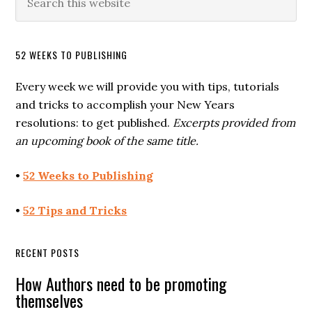
52 WEEKS TO PUBLISHING
Every week we will provide you with tips, tutorials
and tricks to accomplish your New Years
resolutions: to get published.
Excerpts provided from
an upcoming book of the same title.
•
52 Weeks to Publishing
•
52 Tips and Tricks
RECENT POSTS
How Authors need to be promoting
themselves