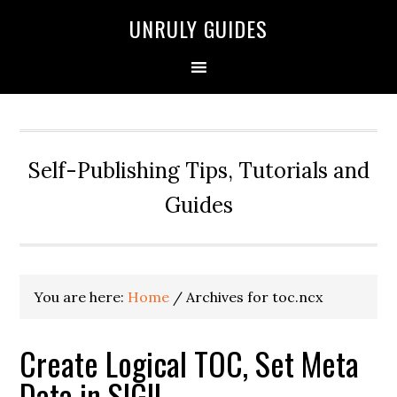
UNRULY GUIDES
Self-Publishing Tips, Tutorials and
Guides
You are here:
Home
/
Archives for toc.ncx
Create Logical TOC, Set Meta
Data in SIGIL