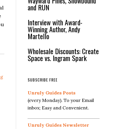
Wayward Pines, Snowbound
and RUN
al
e
Interview with Award-
ou
Winning Author, Andy
Martello
Wholesale Discounts: Create
Space vs. Ingram Spark
ng
SUBSCRIBE FREE
Unruly Guides Posts
(every Monday). To your Email
inbox; Easy and Convenient.
Unruly Guides Newsletter