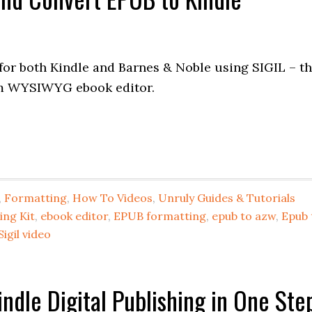
or both Kindle and Barnes & Noble using SIGIL – t
rm WYSIWYG ebook editor.
,
Formatting
,
How To Videos
,
Unruly Guides & Tutorials
ing Kit
,
ebook editor
,
EPUB formatting
,
epub to azw
,
Epub 
Sigil video
ndle Digital Publishing in One Ste