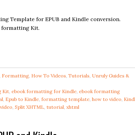
ting Template for EPUB and Kindle conversion.
 formatting Kit.
,
Formatting
,
How To Videos
,
Tutorials
,
Unruly Guides &
 Kit
,
ebook formatting for Kindle
,
ebook formatting
al
,
Epub to Kindle
,
formatting template
,
how to video
,
Kind
 video
,
Split XHTML
,
tutorial
,
xhtml