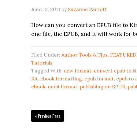
June 12, 2011
by
Suzanne Parrott
How can you convert an EPUB file to Ki
one file, the EPUB, and it will work for b
Filed Under:
Author Tools & Tips
,
FEATURED
Tutorials
Tagged With:
azw format
,
convert epub to ki
Kit
,
ebook formatting
,
epub format
,
epub to 
ebook
,
mobi format
,
publishing on EPUB
,
publ
« Previous Page