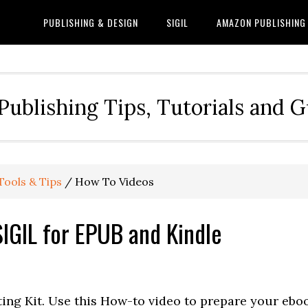
PUBLISHING & DESIGN
SIGIL
AMAZON PUBLISHING
Publishing Tips, Tutorials and 
Tools & Tips
/
How To Videos
IGIL for EPUB and Kindle
ing Kit. Use this How-to video to prepare your ebo