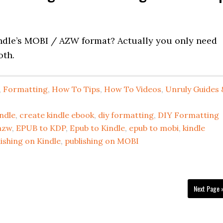
ndle’s MOBI / AZW format? Actually you only need
oth.
,
Formatting
,
How To Tips
,
How To Videos
,
Unruly Guides 
ndle
,
create kindle ebook
,
diy formatting
,
DIY Formatting
azw
,
EPUB to KDP
,
Epub to Kindle
,
epub to mobi
,
kindle
ishing on Kindle
,
publishing on MOBI
Next Page 