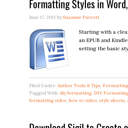
Formatting Styles in Word,
June 17, 2011
by
Suzanne Parrott
Starting with a cl
an EPUB and Kindle 
setting the basic 
Filed Under:
Author Tools & Tips
,
Formattin
Tagged With:
diy formatting
,
DIY Formatting
formatting video
,
how to video
,
style sheets
,
Download Sigil to Create 