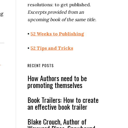
resolutions: to get published.
Excerpts provided from an
ng
upcoming book of the same title.
•
52 Weeks to Publishing
•
52 Tips and Tricks
RECENT POSTS
r
How Authors need to be
promoting themselves
Book Trailers: How to create
an effective book trailer
Blake Crouch, Author of