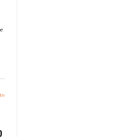
he
to
p