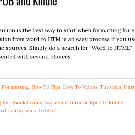
PUB and Kindle
sion is the best way to start when formatting for e
sion from word to HTM is an easy process if you us
ine sources. Simply do a search for “Word to HTML”
sented with several choices.
,
Formatting
,
How To Tips
,
How To Videos
,
Tutorials
,
Unru
 Kit
,
ebook formatting
,
ebook tutorial
,
Epub to Kindle
,
rd to htm
,
word to html