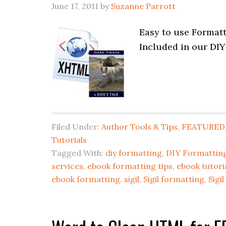
June 17, 2011
by
Suzanne Parrott
Easy to use Format
Included in our DIY
Filed Under:
Author Tools & Tips
,
FEATURED
Tutorials
Tagged With:
diy formatting
,
DIY Formatting
services
,
ebook formatting tips
,
ebook tutori
ebook formatting
,
sigil
,
Sigil formatting
,
Sigil