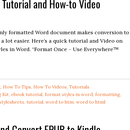
 Tutorial and How-to Video
eanly formatted Word document makes conversion to
a lot easier. Here’s a quick tutorial and Video on
styles in Word. “Format Once – Use Everywhere™
g
,
How To Tips
,
How To Videos
,
Tutorials
 Kit
,
ebook tutorial
,
format styles in word
,
formatting
,
stylesheets
,
tutorial
,
word to htm
,
word to html
and Convert EPUB to Kindle