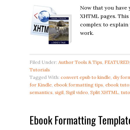
Now that you have y
XHTML pages. This pr
complex to explain 
work.
Filed Under:
Author Tools & Tips
,
FEATURED
Tutorials
Tagged With:
convert epub to kindle
,
diy for
for Kindle
,
ebook formatting tips
,
ebook tutor
semantics
,
sigil
,
Sigil video
,
Split XHTML
,
tuto
Ebook Formatting Templat