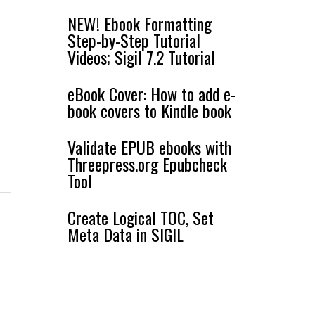
NEW! Ebook Formatting
Step-by-Step Tutorial
Videos; Sigil 7.2 Tutorial
eBook Cover: How to add e-
book covers to Kindle book
Validate EPUB ebooks with
Threepress.org Epubcheck
Tool
Create Logical TOC, Set
Meta Data in SIGIL