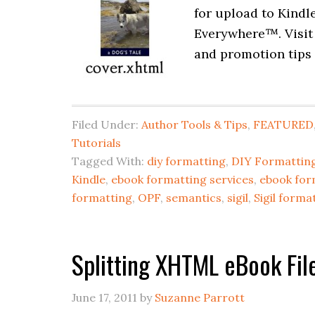
for upload to Kindl
Everywhere™. Visit
and promotion tips 
Filed Under:
Author Tools & Tips
,
FEATURED
Tutorials
Tagged With:
diy formatting
,
DIY Formatting
Kindle
,
ebook formatting services
,
ebook for
formatting
,
OPF
,
semantics
,
sigil
,
Sigil forma
Splitting XHTML eBook File
June 17, 2011
by
Suzanne Parrott