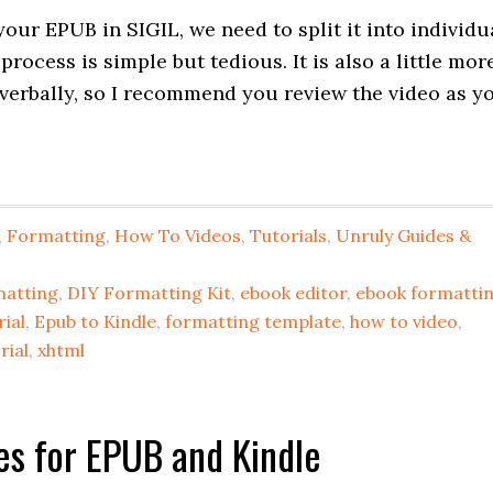
our EPUB in SIGIL, we need to split it into individu
ocess is simple but tedious. It is also a little mor
verbally, so I recommend you review the video as y
,
Formatting
,
How To Videos
,
Tutorials
,
Unruly Guides &
matting
,
DIY Formatting Kit
,
ebook editor
,
ebook formatti
ial
,
Epub to Kindle
,
formatting template
,
how to video
,
rial
,
xhtml
es for EPUB and Kindle