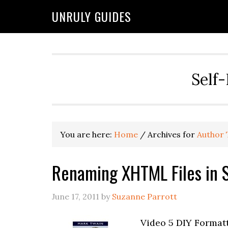
UNRULY GUIDES
Self-
You are here:
Home
/
Archives for
Author 
Renaming XHTML Files in S
June 17, 2011
by
Suzanne Parrott
Video 5 DIY Formatt