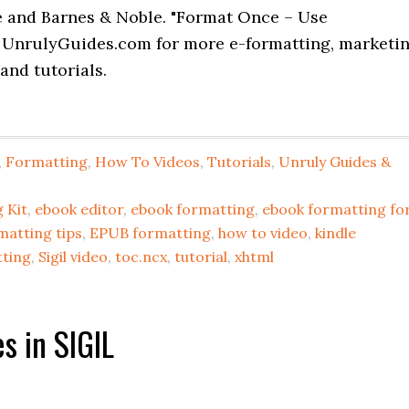
e and Barnes & Noble. "Format Once – Use
 UnrulyGuides.com for more e-formatting, marketi
and tutorials.
,
Formatting
,
How To Videos
,
Tutorials
,
Unruly Guides &
 Kit
,
ebook editor
,
ebook formatting
,
ebook formatting fo
matting tips
,
EPUB formatting
,
how to video
,
kindle
tting
,
Sigil video
,
toc.ncx
,
tutorial
,
xhtml
s in SIGIL