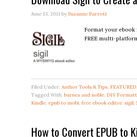
June 13, 2011
by
Suzanne Parrott
Format your ebook f
FREE multi-platfo
Filed Under:
Author Tools & Tips
,
FEATURED
Tagged With:
barnes and noble
,
DIY Formatt
Kindle
,
epub to mobi
,
free ebook editor
,
sigil
,
How to Convert EPUB to Ki