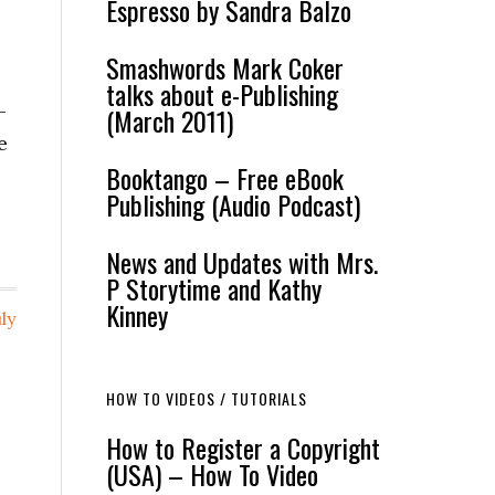
Espresso by Sandra Balzo
Smashwords Mark Coker
talks about e-Publishing
-
(March 2011)
e
Booktango – Free eBook
Publishing (Audio Podcast)
News and Updates with Mrs.
P Storytime and Kathy
Kinney
ly
HOW TO VIDEOS / TUTORIALS
How to Register a Copyright
(USA) – How To Video