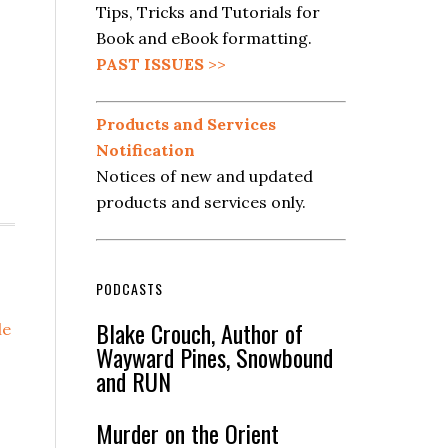
Tips, Tricks and Tutorials for
Book and eBook formatting.
PAST ISSUES
>>
Products and Services
Notification
Notices of new and updated
products and services only.
PODCASTS
Blake Crouch, Author of
le
Wayward Pines, Snowbound
and RUN
Murder on the Orient