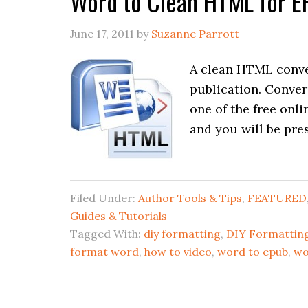
Word to Clean HTML for E
June 17, 2011
by
Suzanne Parrott
A clean HTML conver
publication. Conver
one of the free onl
and you will be pre
Filed Under:
Author Tools & Tips
,
FEATURED
Guides & Tutorials
Tagged With:
diy formatting
,
DIY Formatting
format word
,
how to video
,
word to epub
,
wo