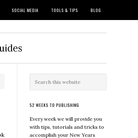
SOCIAL MEDIA
TOOLS & TIPS
BLOG
Guides
52 WEEKS TO PUBLISHING
Every week we will provide you
with tips, tutorials and tricks to
ok
accomplish your New Years